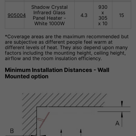
Shadow Crystal
930
Infrared Glass
x
905004
4.3
15
Panel Heater -
305
White 1000W
x 10
*Coverage areas are the maximum recommended but
are subjective as different people feel warm at
different levels of heat. They also depend upon many
factors including the mounting height, ceiling height,
airflow and the room insulation efficiency.
Minimum Installation Distances - Wall
Mounted option