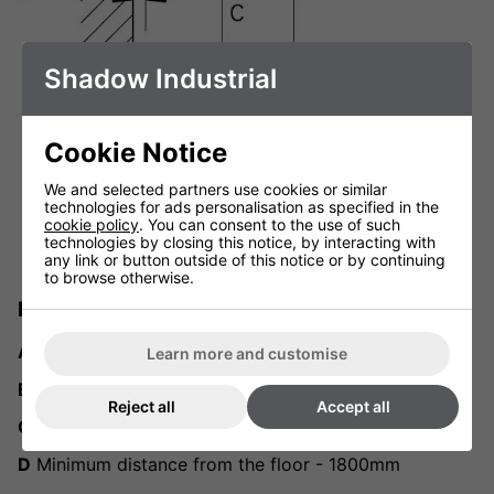
Shadow Industrial
Cookie Notice
We and selected partners use cookies or similar
technologies for ads personalisation as specified in the
cookie policy
. You can consent to the use of such
technologies by closing this notice, by interacting with
any link or button outside of this notice or by continuing
to browse otherwise.
Minimum recommended distances
A
Minimum ceiling mounting distance - 80mm
Learn more and customise
B
Distance from the wall - 50mm
Reject all
Accept all
C
Distance from other objects - 500mm
D
Minimum distance from the floor - 1800mm