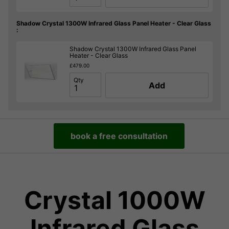
Shadow Crystal 1300W Infrared Glass Panel Heater - Clear Glass
:
Shadow Crystal 1300W Infrared Glass Panel
Heater - Clear Glass
£479.00
Qty
Add
book a free consultation
Crystal 1000W
Infrared Glass