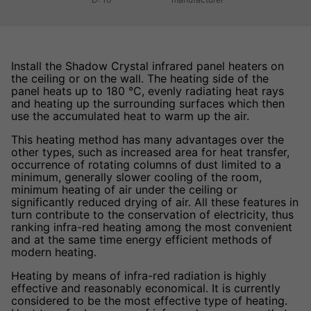
Install the Shadow Crystal infrared panel heaters on
the ceiling or on the wall. The heating side of the
panel heats up to 180 °C, evenly radiating heat rays
and heating up the surrounding surfaces which then
use the accumulated heat to warm up the air.
This heating method has many advantages over the
other types, such as increased area for heat transfer,
occurrence of rotating columns of dust limited to a
minimum, generally slower cooling of the room,
minimum heating of air under the ceiling or
significantly reduced drying of air. All these features in
turn contribute to the conservation of electricity, thus
ranking infra-red heating among the most convenient
and at the same time energy efficient methods of
modern heating.
Heating by means of infra-red radiation is highly
effective and reasonably economical. It is currently
considered to be the most effective type of heating.