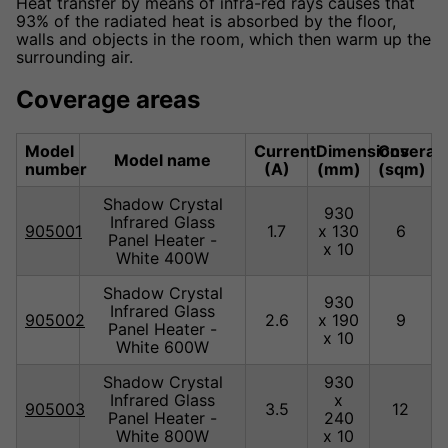
Heat transfer by means of infra-red rays causes that
93% of the radiated heat is absorbed by the floor,
walls and objects in the room, which then warm up the
surrounding air.
Coverage areas
Model
Current
Dimensions
Coverag
Model name
number
(A)
(mm)
(sqm)
Shadow Crystal
930
Infrared Glass
905001
1.7
x 130
6
Panel Heater -
x 10
White 400W
Shadow Crystal
930
Infrared Glass
905002
2.6
x 190
9
Panel Heater -
x 10
White 600W
Shadow Crystal
930
Infrared Glass
x
905003
3.5
12
Panel Heater -
240
White 800W
x 10