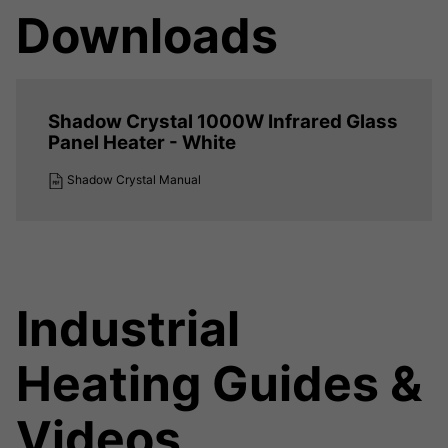
Downloads
Shadow Crystal 1000W Infrared Glass
Panel Heater - White
Shadow Crystal Manual
Industrial
Heating Guides &
Videos