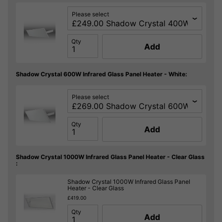
Please select
Qty
Add
Shadow Crystal 600W Infrared Glass Panel Heater - White:
Please select
Qty
Add
Shadow Crystal 1000W Infrared Glass Panel Heater - Clear Glass
:
Shadow Crystal 1000W Infrared Glass Panel
Heater - Clear Glass
£419.00
Qty
Add