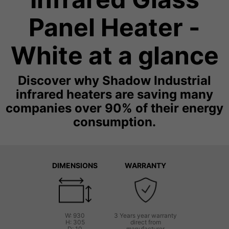
Panel Heater -
White at a glance
Discover why Shadow Industrial
infrared heaters are saving many
companies over 90% of their energy
consumption.
DIMENSIONS
WARRANTY
W: 930
3 Years year warranty
H: 305
direct from
D: 10
manufacturer