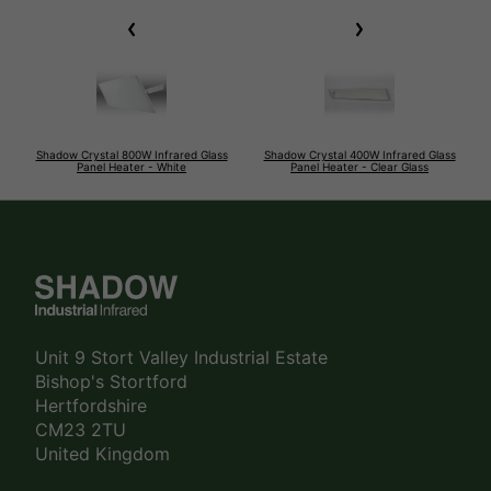
Shadow Crystal 800W Infrared Glass
Shadow Crystal 400W Infrared Glass
Panel Heater - White
Panel Heater - Clear Glass
Unit 9 Stort Valley Industrial Estate
Bishop's Stortford
Hertfordshire
CM23 2TU
United Kingdom