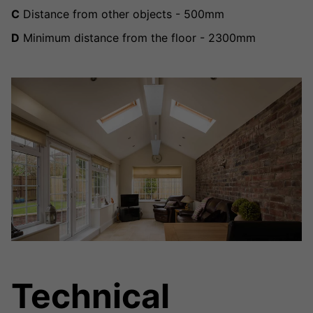
C
Distance from other objects - 500mm
D
Minimum distance from the floor - 2300mm
Technical