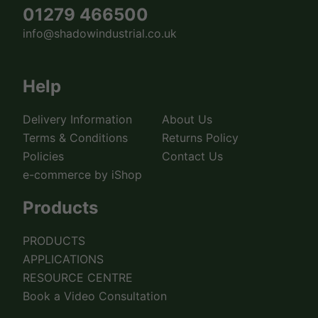
01279 466500
info@shadowindustrial.co.uk
Help
Delivery Information
About Us
Terms & Conditions
Returns Policy
Policies
Contact Us
e-commerce by iShop
Products
PRODUCTS
APPLICATIONS
RESOURCE CENTRE
Book a Video Consultation