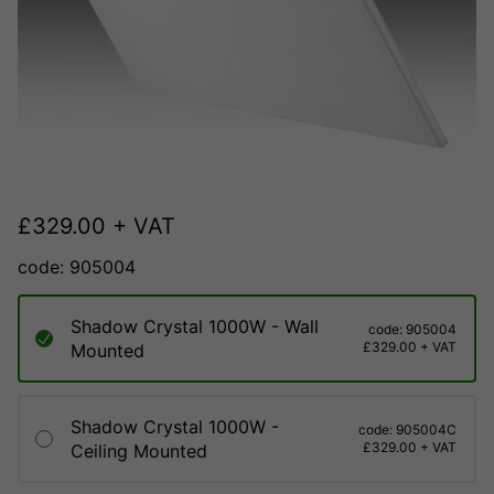
£
329.00
+ VAT
code: 905004
Shadow Crystal 1000W - Wall
code: 905004
£329.00 + VAT
Mounted
Shadow Crystal 1000W -
code: 905004C
£329.00 + VAT
Ceiling Mounted