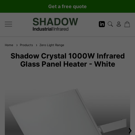
Get a free quote
Home
Products
Zero Light Range
Shadow Crystal 1000W Infrared
Glass Panel Heater - White