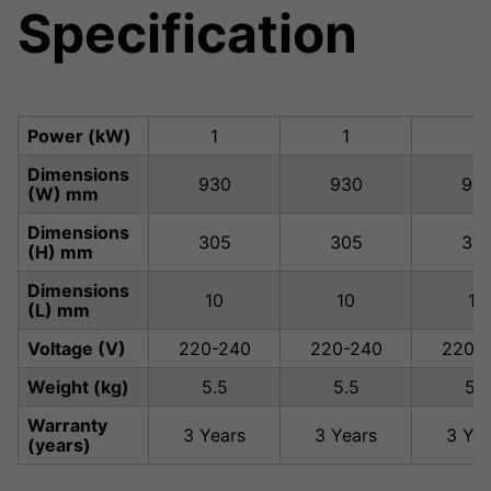
Specification
Power (kW)
1
1
1
Dimensions
930
930
93
(W) mm
Dimensions
305
305
30
(H) mm
Dimensions
10
10
10
(L) mm
Voltage (V)
220-240
220-240
220-
Weight (kg)
5.5
5.5
5.5
Warranty
3 Years
3 Years
3 Yea
(years)