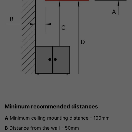
Minimum recommended distances
A
Minimum ceiling mounting distance - 100mm
B
Distance from the wall - 50mm