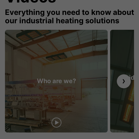
Everything you need to know about
our industrial heating solutions
Guide 
Who are we?