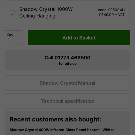
Shadow Crystal 1000W -
code: 905004H
£349.00 + VAT
Ceiling Hanging
Qty
Add to Basket
Call 01279 466500
for advice
Shadow Crystal Manual
Technical specification
Recent customers also bought:
Shadow Crystal 400W Infrared Glass Panel Heater - White: