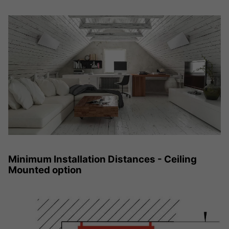
Minimum Installation Distances - Ceiling
Mounted option