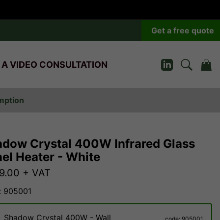
Get a free quote
 A VIDEO CONSULTATION
umption
dow Crystal 400W Infrared Glass
el Heater - White
9.00
+ VAT
: 905001
Shadow Crystal 400W - Wall
code: 905001