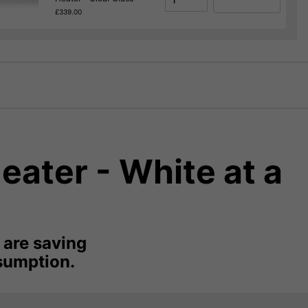
£339.00
eater - White at a
 are saving
sumption.