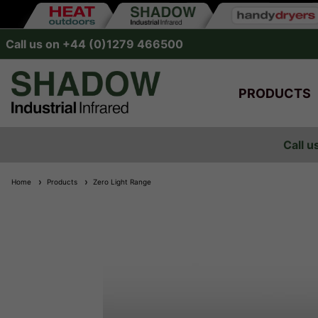
Call us on +44 (0)1279 466500
PRODUCTS
Call u
Home
Products
Zero Light Range