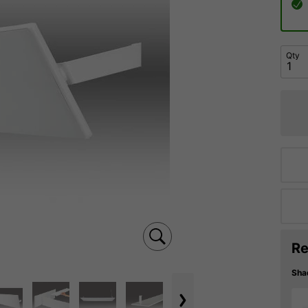
Qty
Re
Sha