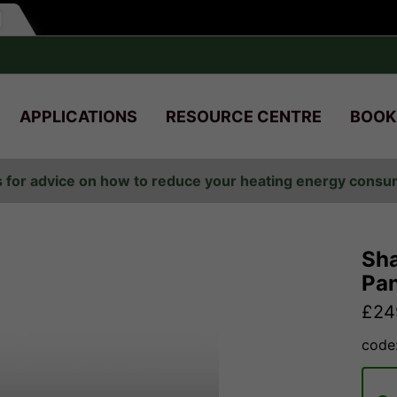
APPLICATIONS
RESOURCE CENTRE
BOOK
s for advice on how to reduce your heating energy cons
Sha
Pan
£
24
code