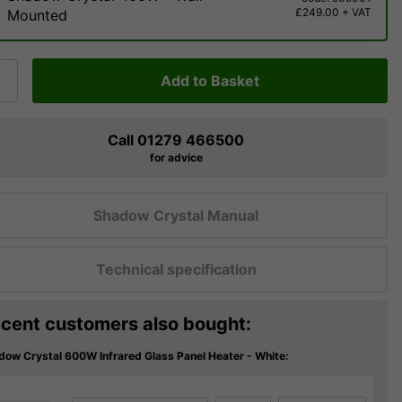
£249.00 + VAT
Mounted
Add to Basket
Call 01279 466500
for advice
Shadow Crystal Manual
Technical specification
cent customers also bought:
dow Crystal 600W Infrared Glass Panel Heater - White: