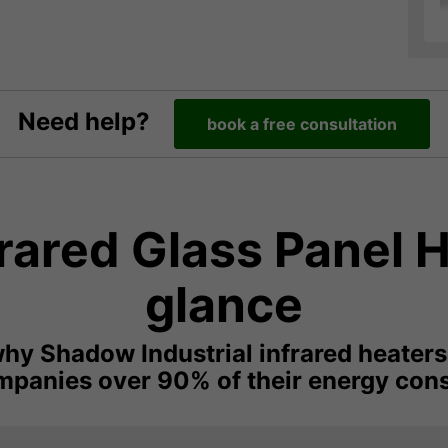
Need help?
book a free consultation
ared Glass Panel H
glance
hy Shadow Industrial infrared heaters
panies over 90% of their energy con