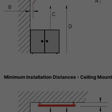
Minimum Installation Distances - Ceiling Moun