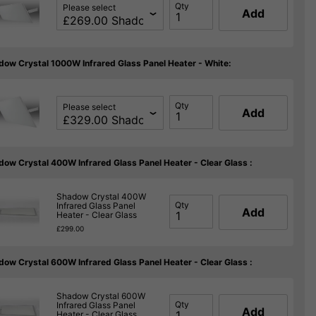
Qty
Please select
Add
dow Crystal 1000W Infrared Glass Panel Heater - White:
Qty
Please select
Add
dow Crystal 400W Infrared Glass Panel Heater - Clear Glass :
Shadow Crystal 400W
Qty
Infrared Glass Panel
Add
Heater - Clear Glass
£299.00
dow Crystal 600W Infrared Glass Panel Heater - Clear Glass :
Shadow Crystal 600W
Qty
Infrared Glass Panel
Add
Heater - Clear Glass