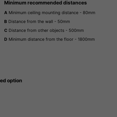
Minimum recommended distances
A
Minimum ceiling mounting distance - 80mm
B
Distance from the wall - 50mm
C
Distance from other objects - 500mm
D
Minimum distance from the floor - 1800mm
ted option