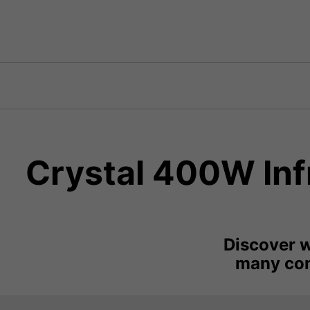
Crystal 400W Infr
Discover w
many com