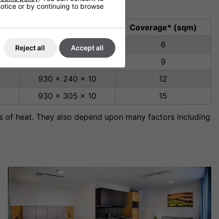
 notice or by continuing to browse
Dimensions (mm)
Coverage* (sqm)
930 x 130 x 10
6
Reject all
Accept all
930 x 190 x 10
9
930 x 240 x 10
12
930 x 305 x 10
15
s of heat. They also depend upon many factors including