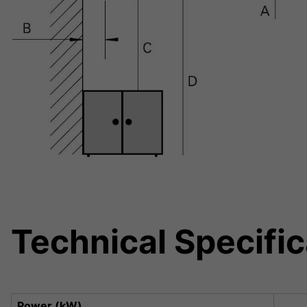
Technical Specific
Power (kW)