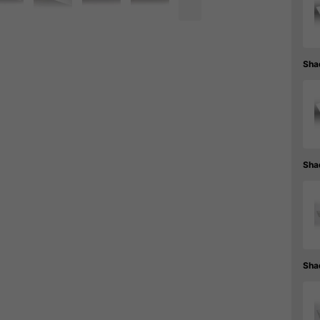
Sha
Sha
Sha