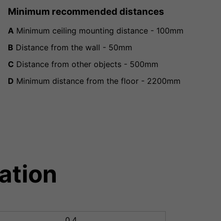
Minimum recommended distances
A
Minimum ceiling mounting distance - 100mm
B
Distance from the wall - 50mm
C
Distance from other objects - 500mm
D
Minimum distance from the floor - 2200mm
ation
0.4