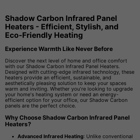
Shadow Carbon Infrared Panel
Heaters - Efficient, Stylish, and
Eco-Friendly Heating
Experience Warmth Like Never Before
Discover the next level of home and office comfort
with our Shadow Carbon Infrared Panel Heaters.
Designed with cutting-edge infrared technology, these
heaters provide an efficient, sustainable, and
aesthetically pleasing solution to keep your spaces
warm and inviting. Whether you're looking to upgrade
your home's heating system or need an energy-
efficient option for your office, our Shadow Carbon
panels are the perfect choice.
Why Choose Shadow Carbon Infrared Panel
Heaters?
Advanced Infrared Heating
: Unlike conventional