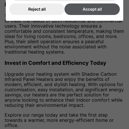
Perfect for Homes and Offices
Reject all
Accept all
Shadow Carbon Infrared Panel Heaters are designed
to meet the needs of both residential and commercial
users. Their innovative technology ensures a
comfortable and consistent temperature, making them
ideal for living rooms, bedrooms, offices, and more.
Plus, their silent operation ensures a peaceful
environment without the noise associated with
traditional heating systems.
Invest in Comfort and Efficiency Today
Upgrade your heating system with Shadow Carbon
Infrared Panel Heaters and enjoy the benefits of
modern, efficient, and stylish heating. With options for
customisation, easy installation, and significant energy
savings, our heaters are the perfect solution for
anyone looking to enhance their indoor comfort while
reducing their environmental impact.
Explore our range today and take the first step
towards a warmer, more energy-efficient home or
office.