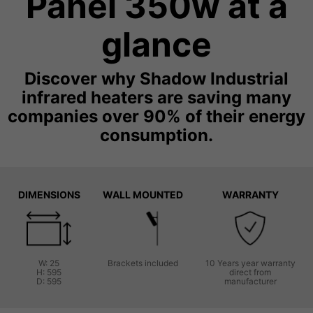
Panel 350w at a
glance
Discover why Shadow Industrial
infrared heaters are saving many
companies over 90% of their energy
consumption.
DIMENSIONS
WALL MOUNTED
WARRANTY
W: 25
Brackets included
10 Years year warranty
H: 595
direct from
D: 595
manufacturer