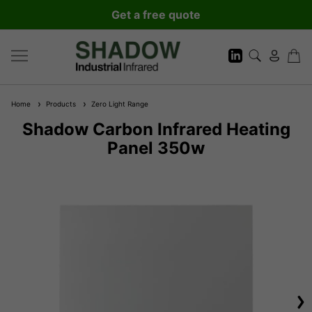
Get a free quote
Home
Products
Zero Light Range
Shadow Carbon Infrared Heating
Panel 350w