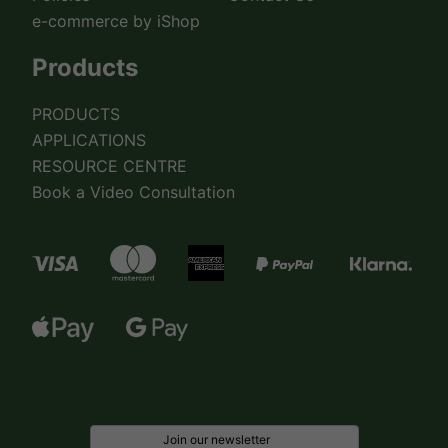
e-commerce by iShop
Products
PRODUCTS
APPLICATIONS
RESOURCE CENTRE
Book a Video Consultation
Join our newsletter