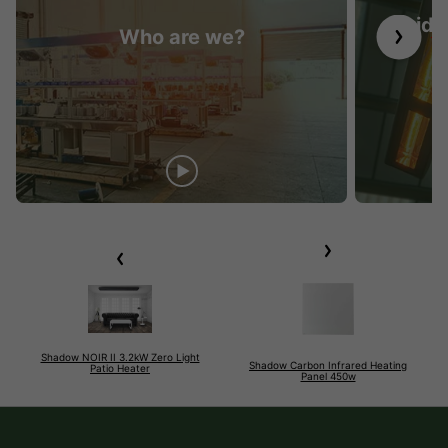
Guide 
Who are we?
Shadow NOIR II 3.2kW Zero Light
Shadow Carbon Infrared Heating
Patio Heater
Panel 450w