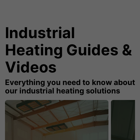
Industrial
Heating Guides &
Videos
Everything you need to know about
our industrial heating solutions