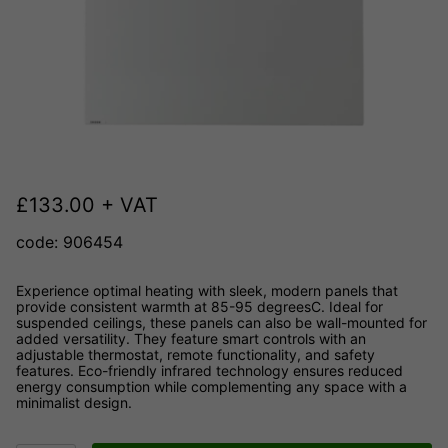
£
133.00
+ VAT
code: 906454
Experience optimal heating with sleek, modern panels that
provide consistent warmth at 85-95 degreesC. Ideal for
suspended ceilings, these panels can also be wall-mounted for
added versatility. They feature smart controls with an
adjustable thermostat, remote functionality, and safety
features. Eco-friendly infrared technology ensures reduced
energy consumption while complementing any space with a
minimalist design.