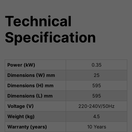
Technical
Specification
Power (kW)
0.35
Dimensions (W) mm
25
Dimensions (H) mm
595
Dimensions (L) mm
595
Voltage (V)
220-240V/50Hz
Weight (kg)
4.5
Warranty (years)
10 Years