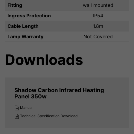
Fitting
wall mounted
Ingress Protection
IP54
Cable Length
1.8m
Lamp Warranty
Not Covered
Downloads
Shadow Carbon Infrared Heating
Panel 350w
Manual
Technical Specification Download