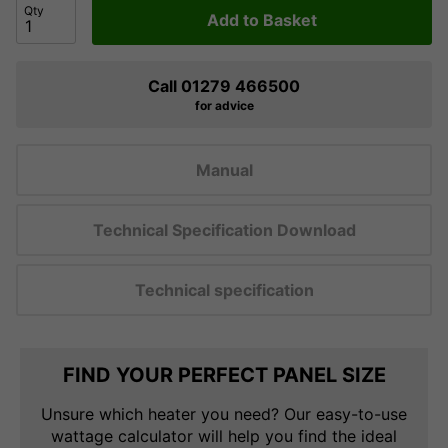
Qty
Add to Basket
Call 01279 466500
for advice
Manual
Technical Specification Download
Technical specification
FIND YOUR PERFECT PANEL SIZE
Unsure which heater you need? Our easy-to-use
wattage calculator will help you find the ideal