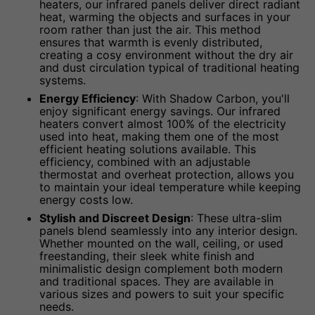
heaters, our infrared panels deliver direct radiant
heat, warming the objects and surfaces in your
room rather than just the air. This method
ensures that warmth is evenly distributed,
creating a cosy environment without the dry air
and dust circulation typical of traditional heating
systems.
Energy Efficiency
: With Shadow Carbon, you'll
enjoy significant energy savings. Our infrared
heaters convert almost 100% of the electricity
used into heat, making them one of the most
efficient heating solutions available. This
efficiency, combined with an adjustable
thermostat and overheat protection, allows you
to maintain your ideal temperature while keeping
energy costs low.
Stylish and Discreet Design
: These ultra-slim
panels blend seamlessly into any interior design.
Whether mounted on the wall, ceiling, or used
freestanding, their sleek white finish and
minimalistic design complement both modern
and traditional spaces. They are available in
various sizes and powers to suit your specific
needs.