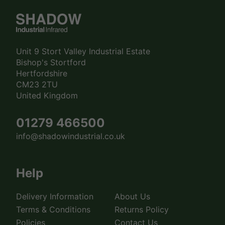
Unit 9 Stort Valley Industrial Estate
Bishop's Stortford
Hertfordshire
CM23 2TU
United Kingdom
01279 466500
info@shadowindustrial.co.uk
Help
Delivery Information
About Us
Terms & Conditions
Returns Policy
Policies
Contact Us