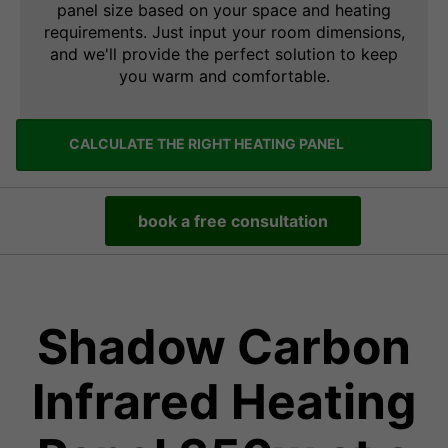
panel size based on your space and heating
requirements. Just input your room dimensions,
and we'll provide the perfect solution to keep
you warm and comfortable.
CALCULATE THE RIGHT HEATING PANEL
book a free consultation
Shadow Carbon
Infrared Heating