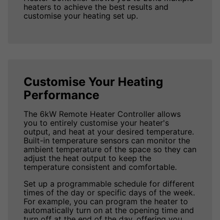
heaters to achieve the best results and
customise your heating set up.
Customise Your Heating
Performance
The 6kW Remote Heater Controller allows
you to entirely customise your heater's
output, and heat at your desired temperature.
Built-in temperature sensors can monitor the
ambient temperature of the space so they can
adjust the heat output to keep the
temperature consistent and comfortable.
Set up a programmable schedule for different
times of the day or specific days of the week.
For example, you can program the heater to
automatically turn on at the opening time and
turn off at the end of the day, offering you