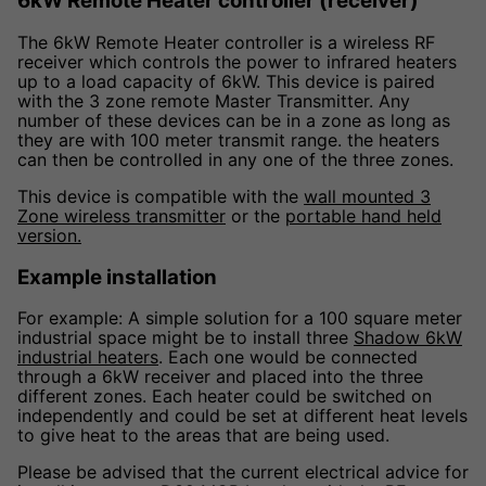
6kW Remote Heater controller (receiver)
The 6kW Remote Heater controller is a wireless RF
receiver which controls the power to infrared heaters
up to a load capacity of 6kW. This device is paired
with the 3 zone remote Master Transmitter. Any
number of these devices can be in a zone as long as
they are with 100 meter transmit range. the heaters
can then be controlled in any one of the three zones.
This device is compatible with the
wall mounted 3
Zone wireless transmitter
or the
portable hand held
version.
Example installation
For example: A simple solution for a 100 square meter
industrial space might be to install three
Shadow 6kW
industrial heaters
. Each one would be connected
through a 6kW receiver and placed into the three
different zones. Each heater could be switched on
independently and could be set at different heat levels
to give heat to the areas that are being used.
Please be advised that the current electrical advice for