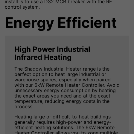
install is to use a D32 MCB breaker with the RF
control system.
Energy Efficient
High Power Industrial
Infrared Heating
The Shadow Industrial Heater range is the
perfect option to heat large industrial or
warehouse spaces, especially when paired
with our 6kW Remote Heater Controller. Avoid
unnecessary energy consumption by heating
the exact areas you need and at the exact
temperature, reducing energy costs in the
process.
Heating large or difficult-to-heat buildings
generally requires high-power and energy-
efficient heating solutions. The 6kW Remote
Heater Controller allows you to zone multiple