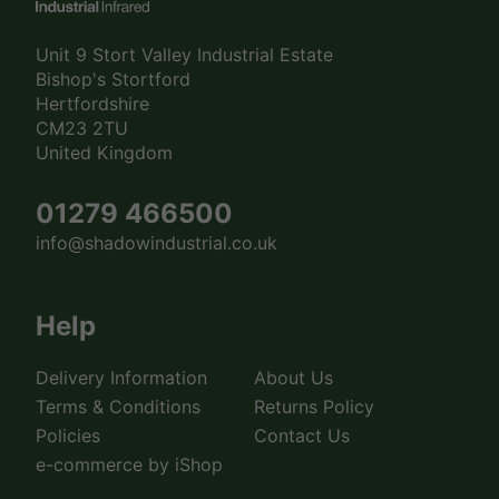
Unit 9 Stort Valley Industrial Estate
Bishop's Stortford
Hertfordshire
CM23 2TU
United Kingdom
01279 466500
info@shadowindustrial.co.uk
Help
Delivery Information
About Us
Terms & Conditions
Returns Policy
Policies
Contact Us
e-commerce by iShop