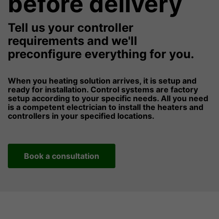
before delivery
Tell us your controller
requirements and we'll
preconfigure everything for you.
When you heating solution arrives, it is setup and
ready for installation. Control systems are factory
setup according to your specific needs. All you need
is a competent electrician to install the heaters and
controllers in your specified locations.
Book a consultation