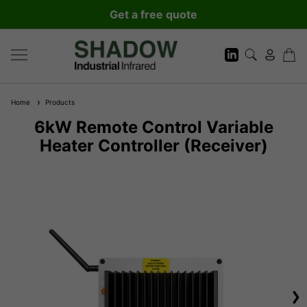
Get a free quote
Home
Products
6kW Remote Control Variable
Heater Controller (Receiver)