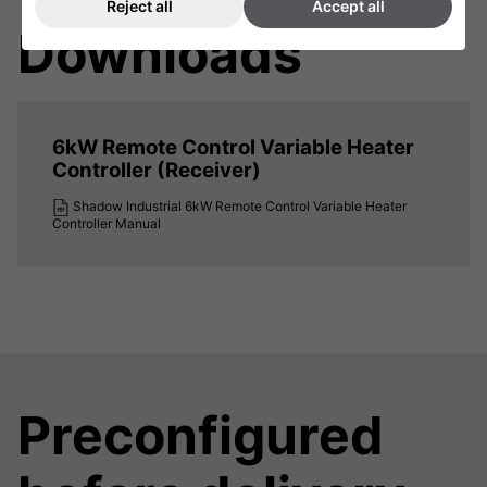
Reject all
Accept all
Downloads
6kW Remote Control Variable Heater
Controller (Receiver)
Shadow Industrial 6kW Remote Control Variable Heater
Controller Manual
Preconfigured