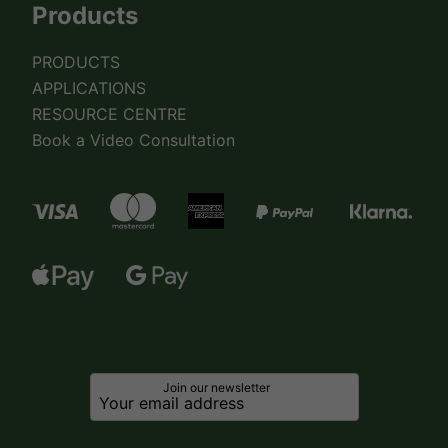
Products
PRODUCTS
APPLICATIONS
RESOURCE CENTRE
Book a Video Consultation
Join our newsletter