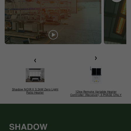
Shadow NOIR II 3.2kW Zero Light
12kw Remote Variable Heater
Patio Heater
Controller (Receiver) 3 PHASE ONLY