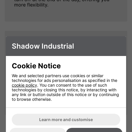
more flexibility.
Less Waste
Shadow Industrial
When pairing your Shadow Industrial heaters
to the 6kW Remote Heater Controller, you are
Cookie Notice
more in control of your heat output, allowing
you to adjust the temperature with each
We and selected partners use cookies or similar
heater in each zone heating at the same or
technologies for ads personalisation as specified in the
different temperatures. This heavily reduces
cookie policy
. You can consent to the use of such
waste as each heater will be heating at the
technologies by closing this notice, by interacting with
optimal temperature and not under or
any link or button outside of this notice or by continuing
overheating your premises.
to browse otherwise.
Learn more and customise