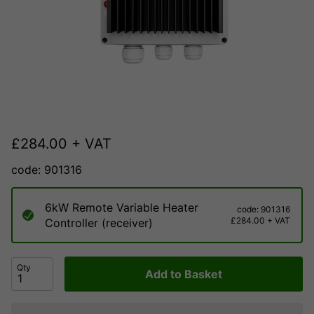
£
284.00
+ VAT
code: 901316
6kW Remote Variable Heater
code: 901316
£284.00 + VAT
Controller (receiver)
Qty
Add to Basket