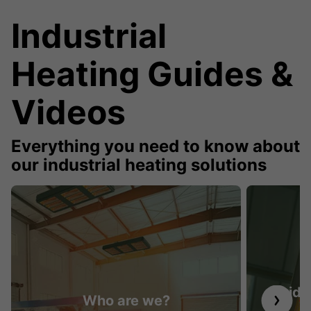
Industrial
Heating Guides &
Videos
Everything you need to know about
our industrial heating solutions
Guide 
Who are we?