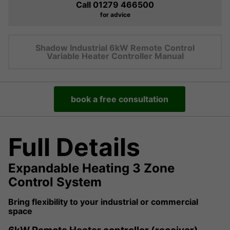
Call 01279 466500
for advice
Shadow Industrial 6kW Remote Control
Variable Heater Controller Manual
book a free consultation
Full Details
Expandable Heating 3 Zone
Control System
Bring flexibility to your industrial or commercial
space