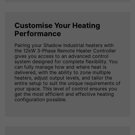
Customise Your Heating
Performance
Pairing your Shadow Industrial heaters with
the 12kW 3-Phase Remote Heater Controller
gives you access to an advanced control
system designed for complete flexibility. You
can fully manage how and where heat is
delivered, with the ability to zone multiple
heaters, adjust output levels, and tailor the
entire setup to suit the unique requirements of
your space. This level of control ensures you
get the most efficient and effective heating
configuration possible.