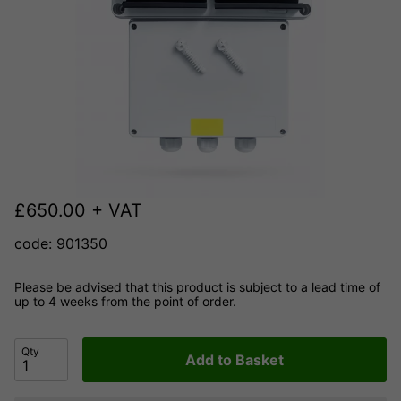
£
650.00
+ VAT
code: 901350
Please be advised that this product is subject to a lead time of
up to 4 weeks from the point of order.
Qty
Add to Basket