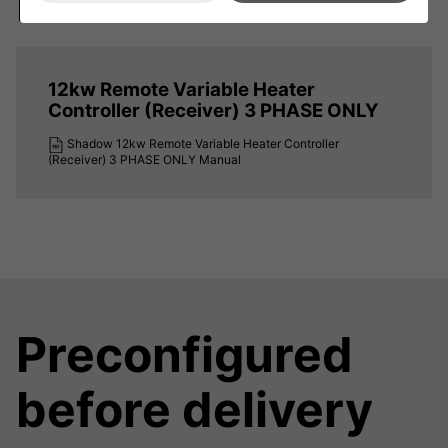
Downloads
12kw Remote Variable Heater
Controller (Receiver) 3 PHASE ONLY
Shadow 12kw Remote Variable Heater Controller
(Receiver) 3 PHASE ONLY Manual
Preconfigured
before delivery