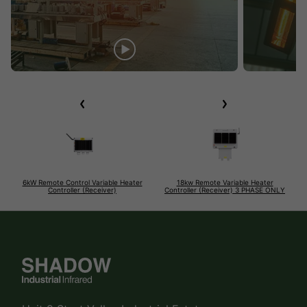
6kW Remote Control Variable Heater
18kw Remote Variable Heater
Controller (Receiver)
Controller (Receiver) 3 PHASE ONLY