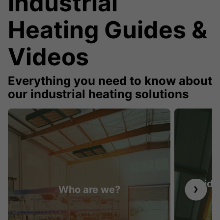
Industrial
Heating Guides &
Videos
Everything you need to know about
our industrial heating solutions
Guide 
Who are we?