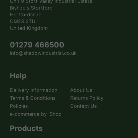
Unit 9 Stort Valley Industrial Estate
Bishop's Stortford
Hertfordshire
CM23 2TU
United Kingdom
01279 466500
info@shadowindustrial.co.uk
Help
Delivery Information
About Us
Terms & Conditions
Returns Policy
Policies
Contact Us
e-commerce by iShop
Products