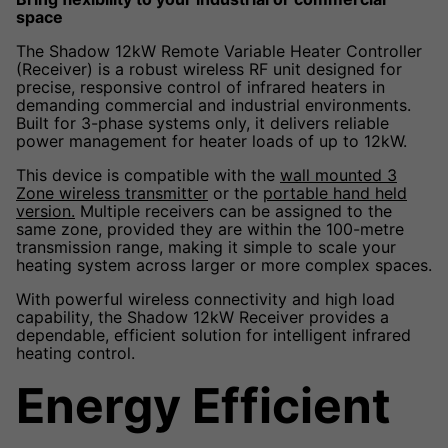
space
The Shadow 12kW Remote Variable Heater Controller
(Receiver) is a robust wireless RF unit designed for
precise, responsive control of infrared heaters in
demanding commercial and industrial environments.
Built for 3-phase systems only, it delivers reliable
power management for heater loads of up to 12kW.
This device is compatible with the
wall mounted 3
Zone wireless transmitter
or the
portable hand held
version.
Multiple receivers can be assigned to the
same zone, provided they are within the 100-metre
transmission range, making it simple to scale your
heating system across larger or more complex spaces.
With powerful wireless connectivity and high load
capability, the Shadow 12kW Receiver provides a
dependable, efficient solution for intelligent infrared
heating control.
Energy Efficient