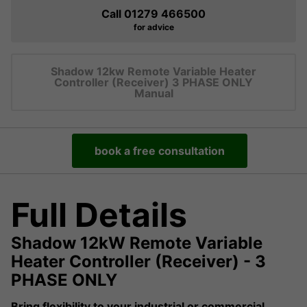
Call 01279 466500
for advice
Shadow 12kw Remote Variable Heater
Controller (Receiver) 3 PHASE ONLY
Manual
book a free consultation
Full Details
Shadow 12kW Remote Variable
Heater Controller (Receiver) - 3
PHASE ONLY
Bring flexibility to your industrial or commercial