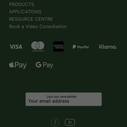
PRODUCTS
APPLICATIONS
RESOURCE CENTRE
Book a Video Consultation
Join our newsletter