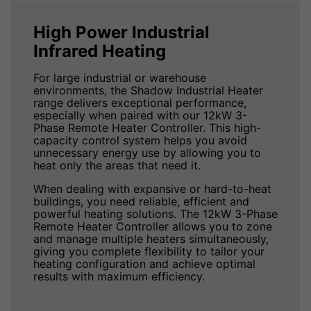
High Power Industrial
Infrared Heating
For large industrial or warehouse
environments, the Shadow Industrial Heater
range delivers exceptional performance,
especially when paired with our 12kW 3-
Phase Remote Heater Controller. This high-
capacity control system helps you avoid
unnecessary energy use by allowing you to
heat only the areas that need it.
When dealing with expansive or hard-to-heat
buildings, you need reliable, efficient and
powerful heating solutions. The 12kW 3-Phase
Remote Heater Controller allows you to zone
and manage multiple heaters simultaneously,
giving you complete flexibility to tailor your
heating configuration and achieve optimal
results with maximum efficiency.