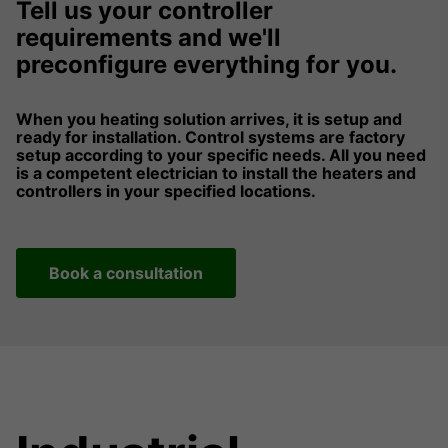
Tell us your controller
requirements and we'll
preconfigure everything for you.
When you heating solution arrives, it is setup and
ready for installation. Control systems are factory
setup according to your specific needs. All you need
is a competent electrician to install the heaters and
controllers in your specified locations.
Book a consultation