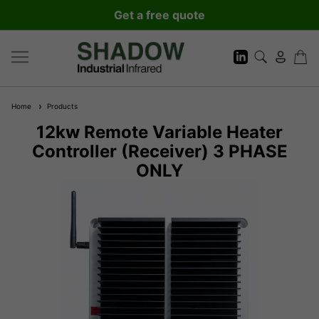
Get a free quote
Home
Products
12kw Remote Variable Heater
Controller (Receiver) 3 PHASE
ONLY