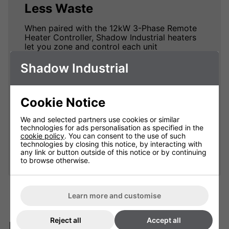
Less Waste
When paired with the 12kW 3-Phase Remote
Heater Controller, Shadow Industrial heaters
let you zone and control each unit
individually, heating only the areas you need
and maximising energy efficiency while
Shadow Industrial
cutting waste.
By heating smarter, not harder, you can
Cookie Notice
significantly reduce energy bills. Controlling
each heater according to the specific needs
of your space means you're not wasting
We and selected partners use cookies or similar
technologies for ads personalisation as specified in the
power on unused areas, making your heating
cookie policy
. You can consent to the use of such
system both cost-effective and
technologies by closing this notice, by interacting with
environmentally friendly.
any link or button outside of this notice or by continuing
to browse otherwise.
Learn more and customise
Reject all
Accept all