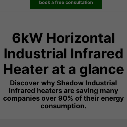
book a free consultation
6kW Horizontal
Industrial Infrared
Heater at a glance
Discover why Shadow Industrial
infrared heaters are saving many
companies over 90% of their energy
consumption.