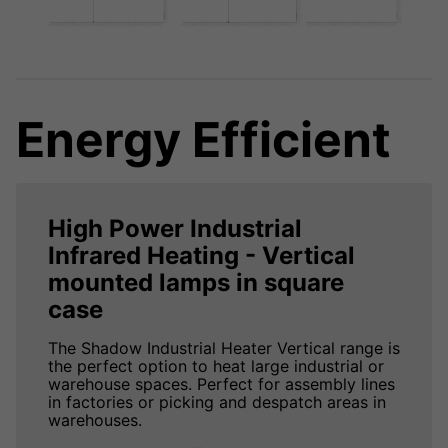
Energy Efficient
High Power Industrial
Infrared Heating - Vertical
mounted lamps in square
case
The Shadow Industrial Heater Vertical range is
the perfect option to heat large industrial or
warehouse spaces. Perfect for assembly lines
in factories or picking and despatch areas in
warehouses.