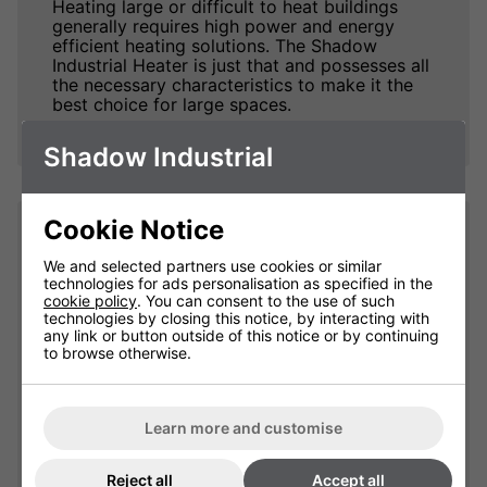
Heating large or difficult to heat buildings
generally requires high power and energy
efficient heating solutions. The Shadow
Industrial Heater is just that and possesses all
the necessary characteristics to make it the
best choice for large spaces.
Shadow Industrial
Cookie Notice
Impressive Heat. Fast.
We and selected partners use cookies or similar
technologies for ads personalisation as specified in the
The Shadow Infrared Industrial Heaters excels
cookie policy
. You can consent to the use of such
at taking no time at all to produce truly
technologies by closing this notice, by interacting with
impressive amounts of heat and warm up
any link or button outside of this notice or by continuing
people and objects within its coverage area,
to browse otherwise.
an important factor when dealing with large
open spaces.
The 240v version is is available in 3kW, 4kW
Learn more and customise
or 6kW versions. The three phase version
(415v) is available in 9kW, 12kW, 13.5kW and
Reject all
Accept all
18kW sizes. For those customers that require