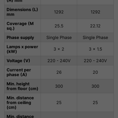
(H) mm
Dimensions (L)
1292
1292
mm
Coverage (M
25.5
22.12
sq.)
Phase supply
Single Phase
Single Phase
Lamps x power
3 x 2
3 x 1.5
(kW)
Voltage (V)
220 - 240V
220 - 240V
Current per
26
20
phase (A)
Min. height
300
300
from floor (cm)
Min. distance
from ceiling
25
25
(cm)
Min. distance