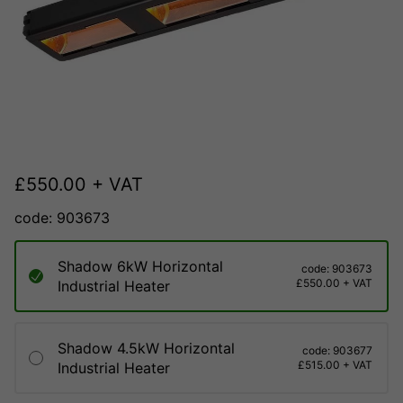
£
550.00
+ VAT
code: 903673
Shadow 6kW Horizontal
code: 903673
£550.00 + VAT
Industrial Heater
Shadow 4.5kW Horizontal
code: 903677
£515.00 + VAT
Industrial Heater