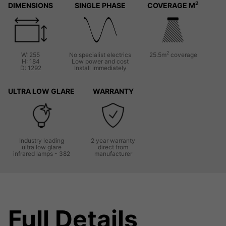
2
DIMENSIONS
SINGLE PHASE
COVERAGE M
2
W: 255
No specialist electrics
25.5m
coverage
H: 184
Low power and cost
D: 1292
Install immediately
ULTRA LOW GLARE
WARRANTY
Industry leading
2 year warranty
ultra low glare
direct from
infrared lamps - 382
manufacturer
Full Details