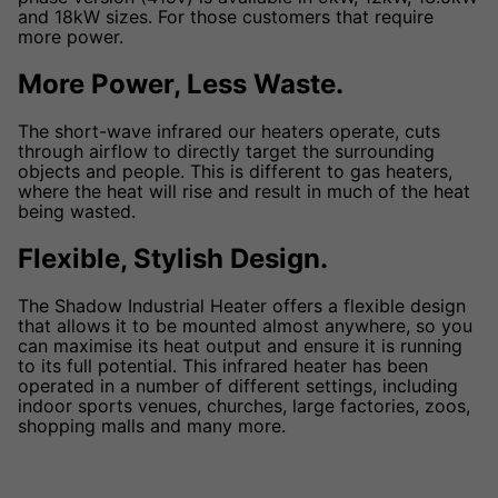
and 18kW sizes. For those customers that require
more power.
More Power, Less Waste.
The short-wave infrared our heaters operate, cuts
through airflow to directly target the surrounding
objects and people. This is different to gas heaters,
where the heat will rise and result in much of the heat
being wasted.
Flexible, Stylish Design.
The Shadow Industrial Heater offers a flexible design
that allows it to be mounted almost anywhere, so you
can maximise its heat output and ensure it is running
to its full potential. This infrared heater has been
operated in a number of different settings, including
indoor sports venues, churches, large factories, zoos,
shopping malls and many more.