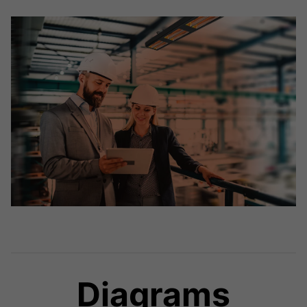
Diagrams