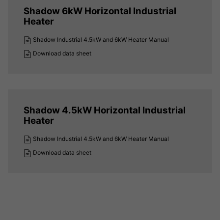
Shadow 6kW Horizontal Industrial
Heater
Shadow Industrial 4.5kW and 6kW Heater Manual
Download data sheet
Shadow 4.5kW Horizontal Industrial
Heater
Shadow Industrial 4.5kW and 6kW Heater Manual
Download data sheet