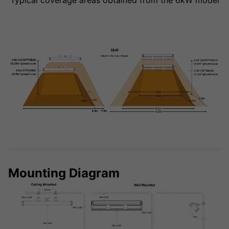
Typical coverage areas obtained from the 6kW model
Mounting Diagram