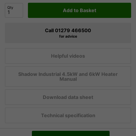
Qty
Add to Basket
Call 01279 466500
for advice
Helpful videos
Shadow Industrial 4.5kW and 6kW Heater
Manual
Download data sheet
Technical specification