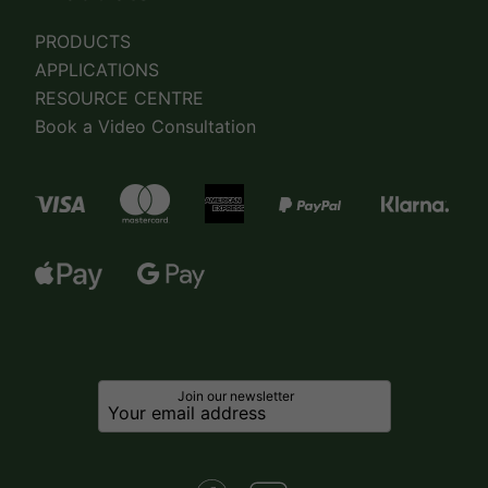
PRODUCTS
APPLICATIONS
RESOURCE CENTRE
Book a Video Consultation
Join our newsletter