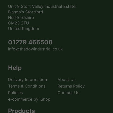
Unit 9 Stort Valley Industrial Estate
Bishop's Stortford
Hertfordshire
CM23 2TU
United Kingdom
01279 466500
info@shadowindustrial.co.uk
Help
Delivery Information
About Us
Terms & Conditions
Returns Policy
Policies
Contact Us
e-commerce by iShop
Products