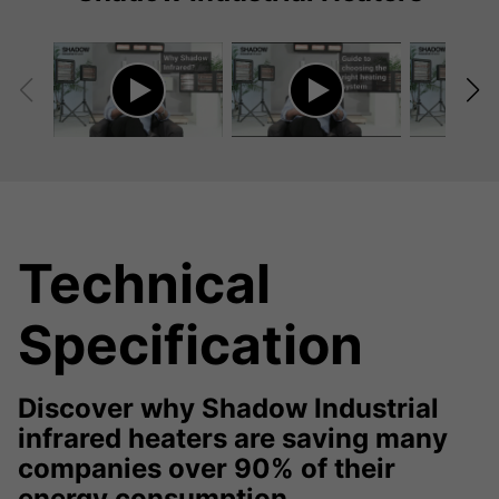
Technical
Specification
Discover why Shadow Industrial
infrared heaters are saving many
companies over 90% of their
energy consumption.