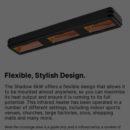
Flexible, Stylish Design.
The Shadow 6kW offers a flexible design that allows it
to be mounted almost anywhere, so you can maximise
its heat output and ensure it is running to its full
potential. This infrared heater has been operated in a
number of different settings, including indoor sports
venues, churches, large factories, zoos, shopping
malls and many more.
Note the coverage area is a guide only and is influenced by a number of