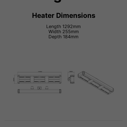
Heater Dimensions
Length 1292mm
Width 255mm
Depth 184mm