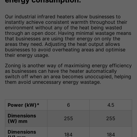
Our industrial infrared heaters allow businesses to
instantly achieve consistent warmth throughout their
environment without any of the heat being wasted
through an open door. Having minimal wastage means
that businesses are using their energy on only the
areas they need. Adjusting the heat output allows
businesses to avoid overheating areas and optimise
their energy usage.
Zoning is another way of maximising energy efficiency
as businesses can have the heater automatically
switch off when an area becomes unoccupied, helping
them avoid unnecessary energy wastage.
Power (kW)*
6
4.5
Dimensions
255
255
(W) mm
Dimensions
184
184