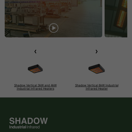
Shadow Vertical 3kW and 4kW
Shadow Vertical 6kW Industrial
Industrial Infrared Heaters
Infrared Heater