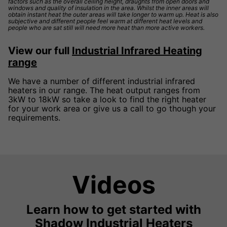
factors such as the overall ceiling height, draughts from open doors and
windows and quality of insulation in the area. Whilst the inner areas will
obtain instant heat the outer areas will take longer to warm up. Heat is also
subjective and different people feel warm at different heat levels and
people who are sat still will need more heat than more active workers.
View our full
Industrial Infrared Heating
range
We have a number of different industrial infrared
heaters in our range. The heat output ranges from
3kW to 18kW so take a look to find the right heater
for your work area or give us a call to go though your
requirements.
Videos
Learn how to get started with
Shadow Industrial Heaters