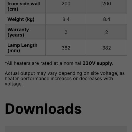
from side wall
200
200
(cm)
Weight (kg)
8.4
8.4
Warranty
2
2
(years)
Lamp Length
382
382
(mm)
*All heaters are rated at a nominal
230V supply
.
Actual output may vary depending on site voltage, as
heater performance increases or decreases with
voltage.
Downloads