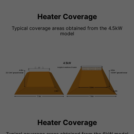
Heater Coverage
Typical coverage areas obtained from the 4.5kW
model
Heater Coverage