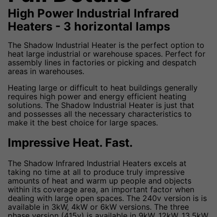
High Power Industrial Infrared
Heaters - 3 horizontal lamps
The Shadow Industrial Heater is the perfect option to
heat large industrial or warehouse spaces. Perfect for
assembly lines in factories or picking and despatch
areas in warehouses.
Heating large or difficult to heat buildings generally
requires high power and energy efficient heating
solutions. The Shadow Industrial Heater is just that
and possesses all the necessary characteristics to
make it the best choice for large spaces.
Impressive Heat. Fast.
The Shadow Infrared Industrial Heaters excels at
taking no time at all to produce truly impressive
amounts of heat and warm up people and objects
within its coverage area, an important factor when
dealing with large open spaces. The 240v version is is
available in 3kW, 4kW or 6kW versions. The three
phase version (415v) is available in 9kW, 12kW, 13.5kW