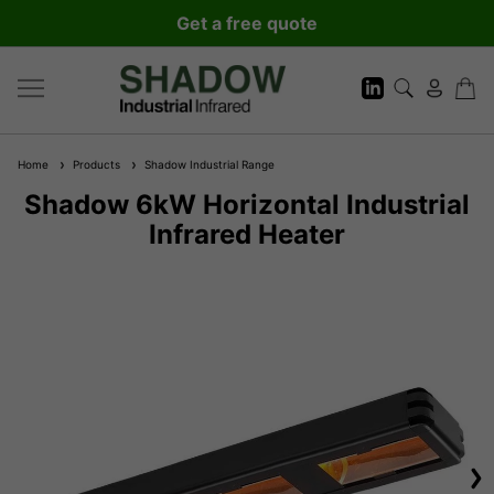
Get a free quote
Home
Products
Shadow Industrial Range
Shadow 6kW Horizontal Industrial
Infrared Heater