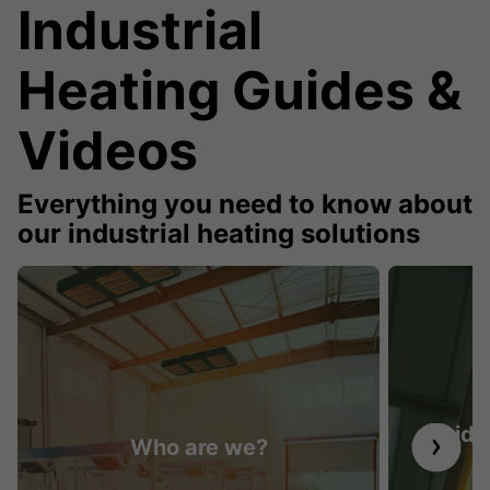
Industrial
Heating Guides &
Videos
Everything you need to know about
our industrial heating solutions
Guide 
Who are we?