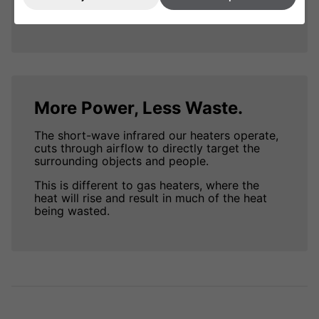
more power.
More Power, Less Waste.
The short-wave infrared our heaters operate,
cuts through airflow to directly target the
surrounding objects and people.
This is different to gas heaters, where the
heat will rise and result in much of the heat
being wasted.