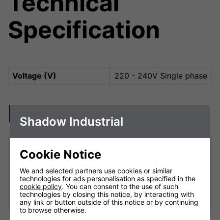
Technical
Specification
Voltage (V)
220 - 240V Single phase
Downloads
Shadow Industrial
Cookie Notice
9kW Remote Variable Heater
Controller (receiver)
We and selected partners use cookies or similar
technologies for ads personalisation as specified in the
Shadow Industrial 9kW Remote Control Variable Heater
cookie policy
. You can consent to the use of such
Controller Manual
technologies by closing this notice, by interacting with
any link or button outside of this notice or by continuing
to browse otherwise.