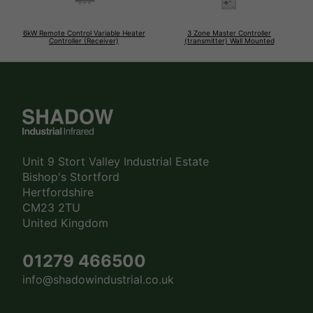
6kW Remote Control Variable Heater
3 Zone Master Controller
Controller (Receiver)
(transmitter) Wall Mounted
Unit 9 Stort Valley Industrial Estate
Bishop's Stortford
Hertfordshire
CM23 2TU
United Kingdom
01279 466500
info@shadowindustrial.co.uk