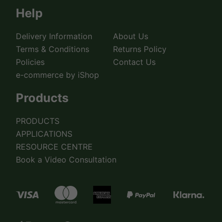
Help
Delivery Information
About Us
Terms & Conditions
Returns Policy
Policies
Contact Us
e-commerce by iShop
Products
PRODUCTS
APPLICATIONS
RESOURCE CENTRE
Book a Video Consultation