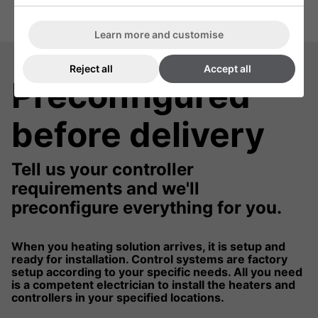
Learn more and customise
Reject all
Accept all
Preconfigured
before delivery
Tell us your controller
requirements and we'll
preconfigure everything for you.
When you heating solution arrives, it is setup and
ready for installation. Control systems are factory
setup according to your specific needs. All you need
is a competent electrician to install the heaters and
controllers in your specified locations.