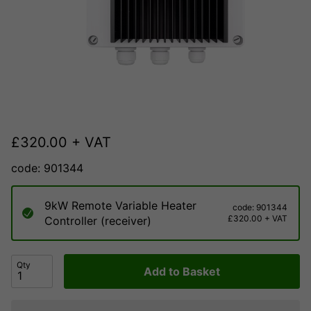
£
320.00
+ VAT
code: 901344
9kW Remote Variable Heater
code: 901344
£320.00 + VAT
Controller (receiver)
Qty
Add to Basket