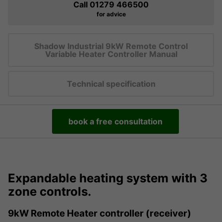
Call 01279 466500
for advice
Shadow Industrial 9kW Remote Control
Variable Heater Controller Manual
Technical specification
book a free consultation
Expandable heating system with 3
zone controls.
9kW Remote Heater controller (receiver)