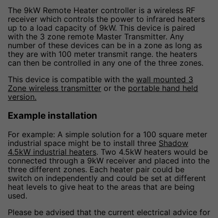
The 9kW Remote Heater controller is a wireless RF
receiver which controls the power to infrared heaters
up to a load capacity of 9kW. This device is paired
with the 3 zone remote Master Transmitter. Any
number of these devices can be in a zone as long as
they are with 100 meter transmit range. the heaters
can then be controlled in any one of the three zones.
This device is compatible with the
wall mounted 3
Zone wireless transmitter
or the
portable hand held
version.
Example installation
For example: A simple solution for a 100 square meter
industrial space might be to install three
Shadow
4.5kW industrial heaters
. Two 4.5kW heaters would be
connected through a 9kW receiver and placed into the
three different zones. Each heater pair could be
switch on independently and could be set at different
heat levels to give heat to the areas that are being
used.
Please be advised that the current electrical advice for