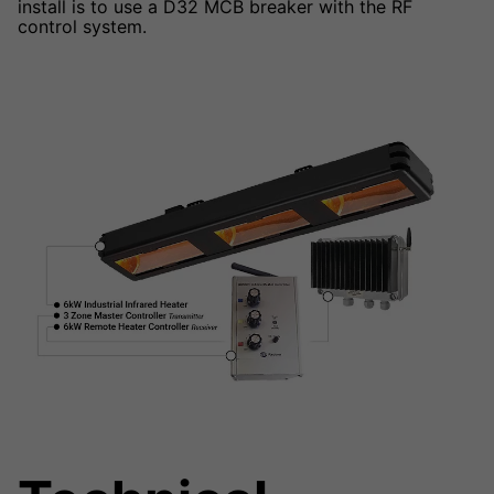
install is to use a D32 MCB breaker with the RF
control system.