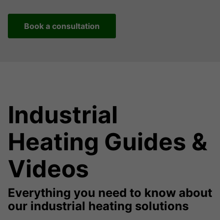
Book a consultation
Industrial
Heating Guides &
Videos
Everything you need to know about
our industrial heating solutions