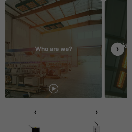
Guide 
Who are we?