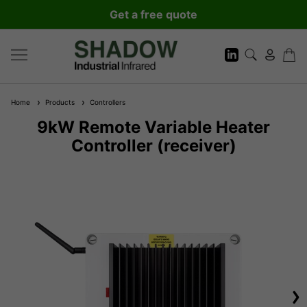
Get a free quote
Home
Products
Controllers
9kW Remote Variable Heater
Controller (receiver)