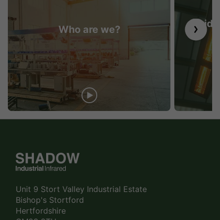
Guide 
Who are we?
Unit 9 Stort Valley Industrial Estate
Bishop's Stortford
Hertfordshire