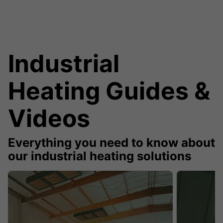
Industrial
Heating Guides &
Videos
Everything you need to know about
our industrial heating solutions