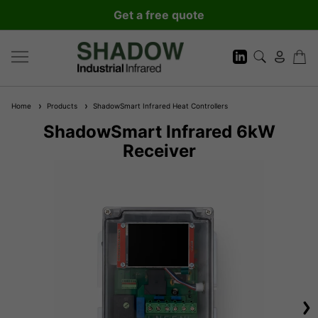
Get a free quote
Home
Products
ShadowSmart Infrared Heat Controllers
ShadowSmart Infrared 6kW
Receiver