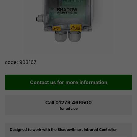
code: 903167
Contact us for more information
Call 01279 466500
for advice
Designed to work with the ShadowSmart Infrared Controller