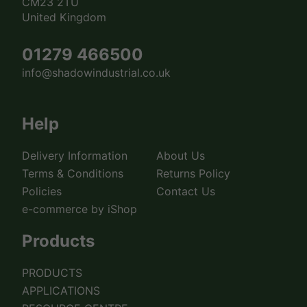
CM23 2TU
United Kingdom
01279 466500
info@shadowindustrial.co.uk
Help
Delivery Information
About Us
Terms & Conditions
Returns Policy
Policies
Contact Us
e-commerce by iShop
Products
PRODUCTS
APPLICATIONS