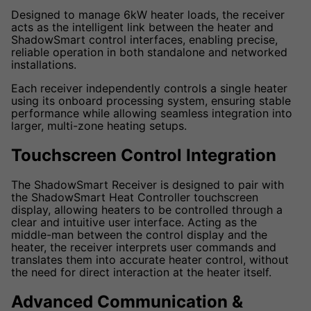
Designed to manage 6kW heater loads, the receiver
acts as the intelligent link between the heater and
ShadowSmart control interfaces, enabling precise,
reliable operation in both standalone and networked
installations.
Each receiver independently controls a single heater
using its onboard processing system, ensuring stable
performance while allowing seamless integration into
larger, multi-zone heating setups.
Touchscreen Control Integration
The ShadowSmart Receiver is designed to pair with
the ShadowSmart Heat Controller touchscreen
display, allowing heaters to be controlled through a
clear and intuitive user interface. Acting as the
middle-man between the control display and the
heater, the receiver interprets user commands and
translates them into accurate heater control, without
the need for direct interaction at the heater itself.
Advanced Communication &