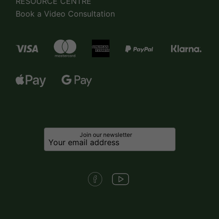
RESOURCE CENTRE
Book a Video Consultation
Join our newsletter