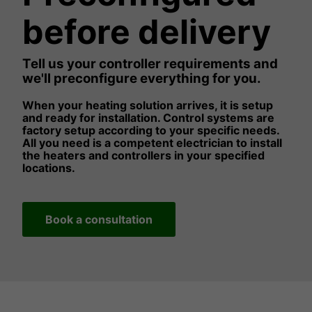
before delivery
Tell us your controller requirements and
we'll preconfigure everything for you.
When your heating solution arrives, it is setup
and ready for installation. Control systems are
factory setup according to your specific needs.
All you need is a competent electrician to install
the heaters and controllers in your specified
locations.
Book a consultation