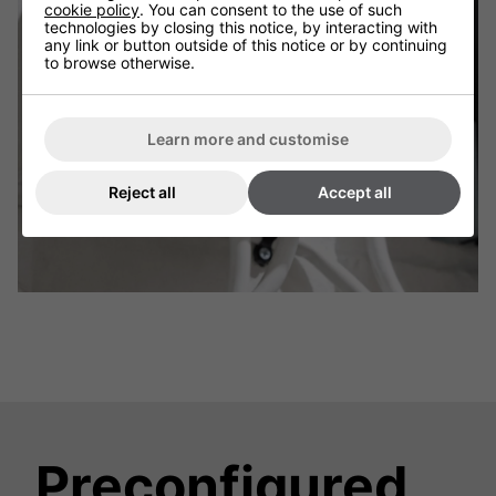
cookie policy
. You can consent to the use of such
technologies by closing this notice, by interacting with
any link or button outside of this notice or by continuing
to browse otherwise.
Learn more and customise
Reject all
Accept all
Preconfigured