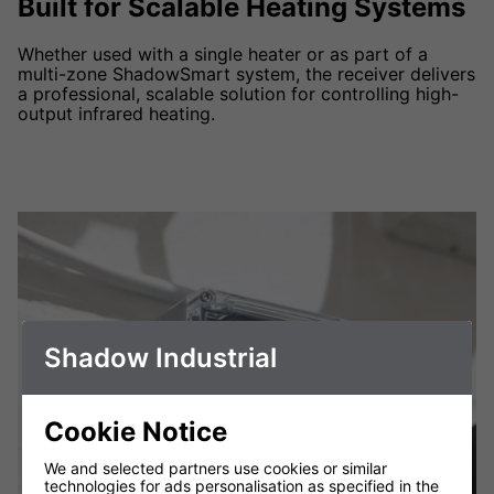
Built for Scalable Heating Systems
Whether used with a single heater or as part of a
multi-zone ShadowSmart system, the receiver delivers
a professional, scalable solution for controlling high-
output infrared heating.
Shadow Industrial
Cookie Notice
We and selected partners use cookies or similar
technologies for ads personalisation as specified in the