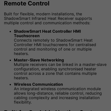
Remote Control
Built for flexible, modern installations, the
ShadowSmart Infrared Heat Receiver supports
multiple control and communication methods:
ShadowSmart Heat Controller HMI
Touchscreen
Connects remotely to ShadowSmart Heat
Controller HMI touchscreens for centralised
control and monitoring of one or multiple
heaters.
Master-Slave Networking
Multiple receivers can be linked in a master-slave
configuration, enabling synchronised heater
control across a zone that contains multiple
heaters.
Wireless Communication
An integrated wireless communication module
allows long-distance, reliable control, reducing
cabling complexity and increasing installation
flexibility.