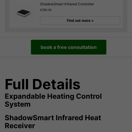
ShadowSmart Infrared Controller
£260.00
Find out more >
book a free consultation
Full Details
Expandable Heating Control
System
ShadowSmart Infrared Heat
Receiver