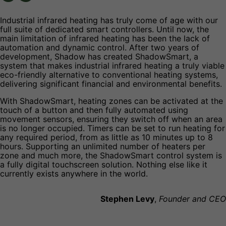
Industrial infrared heating has truly come of age with our
full suite of dedicated smart controllers. Until now, the
main limitation of infrared heating has been the lack of
automation and dynamic control. After two years of
development, Shadow has created ShadowSmart, a
system that makes industrial infrared heating a truly viable
eco-friendly alternative to conventional heating systems,
delivering significant financial and environmental benefits.
With ShadowSmart, heating zones can be activated at the
touch of a button and then fully automated using
movement sensors, ensuring they switch off when an area
is no longer occupied. Timers can be set to run heating for
any required period, from as little as 10 minutes up to 8
hours. Supporting an unlimited number of heaters per
zone and much more, the ShadowSmart control system is
a fully digital touchscreen solution. Nothing else like it
currently exists anywhere in the world.
Stephen Levy
,
Founder and CEO