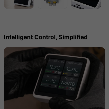
Intelligent Control, Simplified