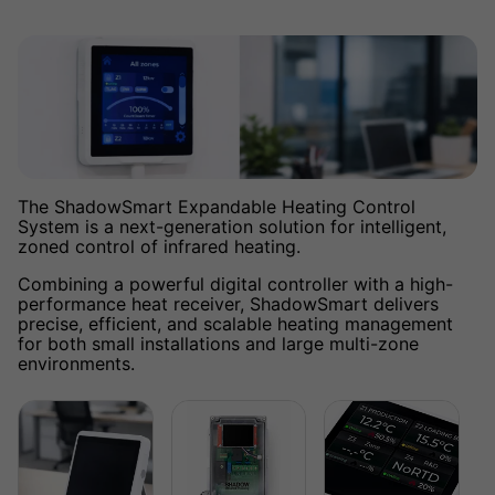
The ShadowSmart Expandable Heating Control
System is a next-generation solution for intelligent,
zoned control of infrared heating.
Combining a powerful digital controller with a high-
performance heat receiver, ShadowSmart delivers
precise, efficient, and scalable heating management
for both small installations and large multi-zone
environments.