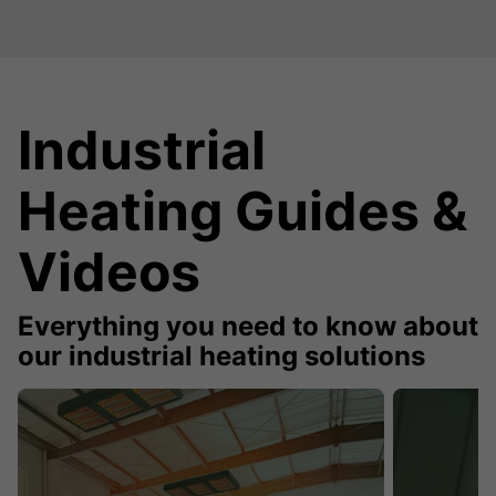
Industrial
Heating Guides &
Videos
Everything you need to know about
our industrial heating solutions