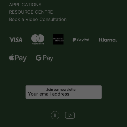
APPLICATIONS
RESOURCE CENTRE
Book a Video Consultation
Join our newsletter