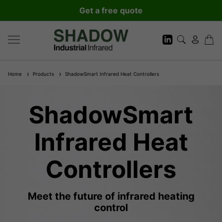
Get a free quote
Home
Products
ShadowSmart Infrared Heat Controllers
ShadowSmart
Infrared Heat
Controllers
Meet the future of infrared heating
control