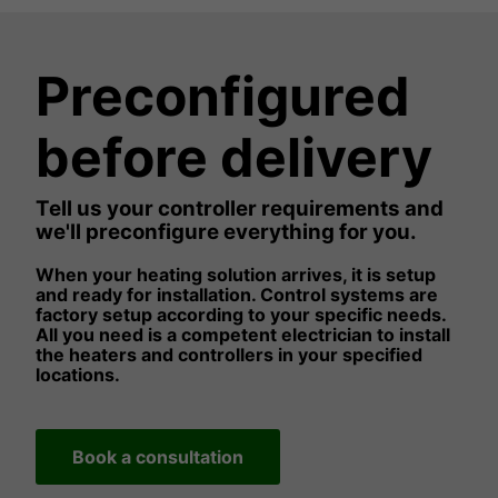
Preconfigured
before delivery
Tell us your controller requirements and
we'll preconfigure everything for you.
When your heating solution arrives, it is setup
and ready for installation. Control systems are
factory setup according to your specific needs.
All you need is a competent electrician to install
the heaters and controllers in your specified
locations.
Book a consultation