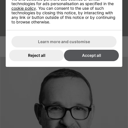
technologies for ads personalisation as specified in the
down automatically.
cookie policy
. You can consent to the use of such
technologies by closing this notice, by interacting with
any link or button outside of this notice or by continuing
to browse otherwise.
Learn more and customise
Reject all
Accept all