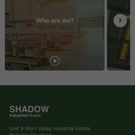
Guide 
Who are we?
Unit 9 Stort Valley Industrial Estate
Bishop's Stortford