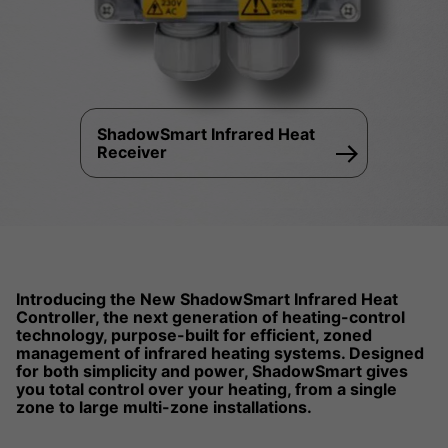
ShadowSmart Infrared Heat
Receiver
Introducing the New ShadowSmart Infrared Heat
Controller, the next generation of heating-control
technology, purpose-built for efficient, zoned
management of infrared heating systems. Designed
for both simplicity and power, ShadowSmart gives
you total control over your heating, from a single
zone to large multi-zone installations.