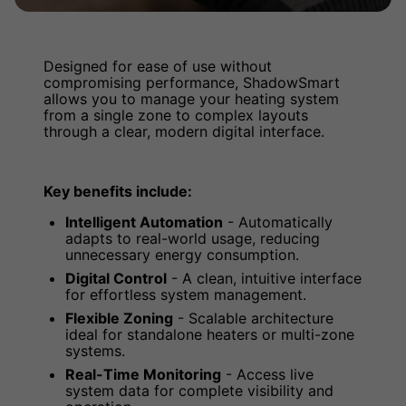
Designed for ease of use without
compromising performance, ShadowSmart
allows you to manage your heating system
from a single zone to complex layouts
through a clear, modern digital interface.
Key benefits include:
Intelligent Automation
- Automatically
adapts to real-world usage, reducing
unnecessary energy consumption.
Digital Control
- A clean, intuitive interface
for effortless system management.
Flexible Zoning
- Scalable architecture
ideal for standalone heaters or multi-zone
systems.
Real-Time Monitoring
- Access live
system data for complete visibility and