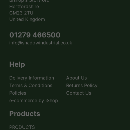
Hertfordshire
CM23 2TU
United Kingdom
01279 466500
info@shadowindustrial.co.uk
Help
Delivery Information
About Us
Terms & Conditions
Returns Policy
Policies
Contact Us
e-commerce by iShop
Products
PRODUCTS