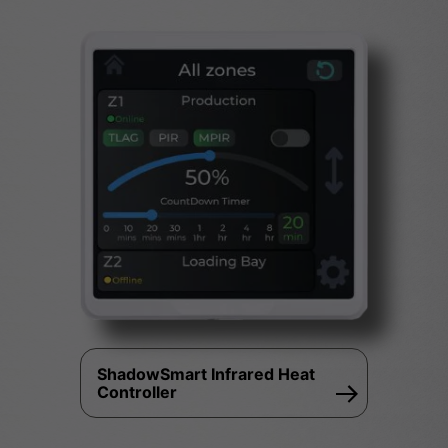
ShadowSmart Infrared Heat
Controller