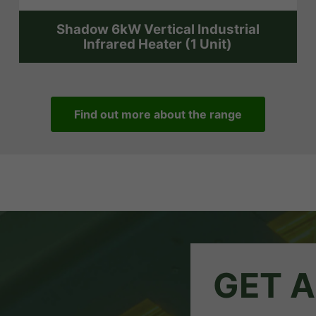
Shadow 6kW Vertical Industrial
Infrared Heater (1 Unit)
Find out more about the range
GET 