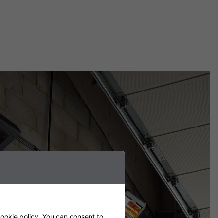
ookie policy
. You can consent to