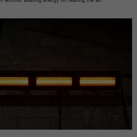
h without wasting energy on heating the air.