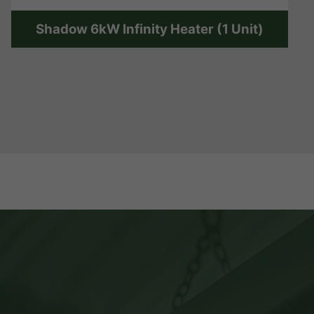
Shadow 6kW Infinity Heater (1 Unit)