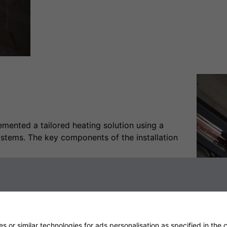
mented a tailored heating solution using a
stems. The key components of the installation
finity Heater was installed higher up the wall to
t design and powerful output provided consistent
cooler weather, while infrared technology focused
 or similar technologies for ads personalisation as specified in the
c
1):
The Shadow 6kW Vertical Industrial Infrared