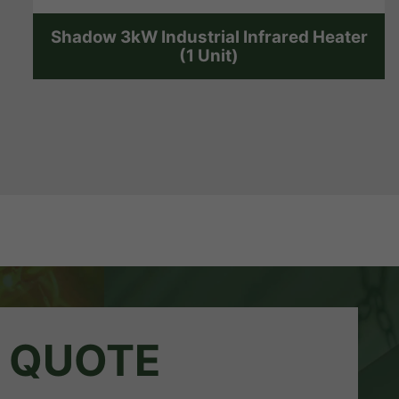
Shadow 3kW Industrial Infrared Heater
(1 Unit)
A QUOTE