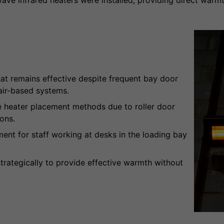
wave infrared heaters were installed, providing direct warmt
at remains effective despite frequent bay door
air-based systems.
e heater placement methods due to roller door
ons.
nt for staff working at desks in the loading bay
trategically to provide effective warmth without