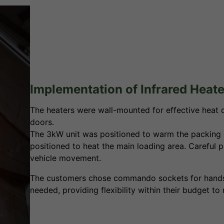
Implementation of Infrared Heate
The heaters were wall-mounted for effective heat di
doors.
The 3kW unit was positioned to warm the packing 
positioned to heat the main loading area. Careful p
vehicle movement.
The customers chose commando sockets for hands-o
needed, providing flexibility within their budget