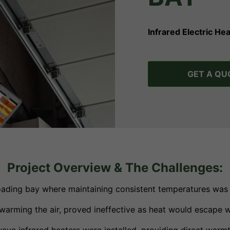
Infrared Electric H
GET A QU
Project Overview & The Challenges:
loading bay where maintaining consistent temperatures was 
n warming the air, proved ineffective as heat would escape