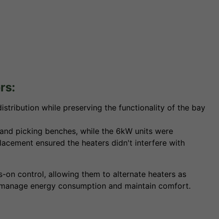
rs:
stribution while preserving the functionality of the bay
and picking benches, while the 6kW units were
lacement ensured the heaters didn't interfere with
n control, allowing them to alternate heaters as
 to manage energy consumption and maintain comfort.