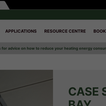
APPLICATIONS
RESOURCE CENTRE
BOOK
s for advice on how to reduce your heating energy cons
CASE 
BAY