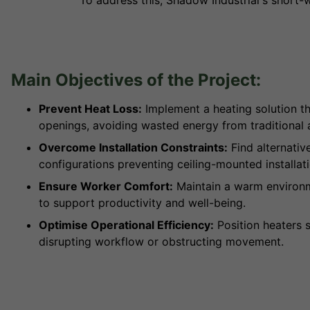
To address this, Shadow Industrial's short-
Main Objectives of the Project:
Prevent Heat Loss:
Implement a heating solution th
openings, avoiding wasted energy from traditional 
Overcome Installation Constraints:
Find alternativ
configurations preventing ceiling-mounted installati
Ensure Worker Comfort:
Maintain a warm environme
to support productivity and well-being.
Optimise Operational Efficiency:
Position heaters s
disrupting workflow or obstructing movement.