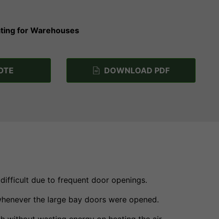
eating for Warehouses
OTE
DOWNLOAD PDF
difficult due to frequent door openings.
 whenever the large bay doors were opened.