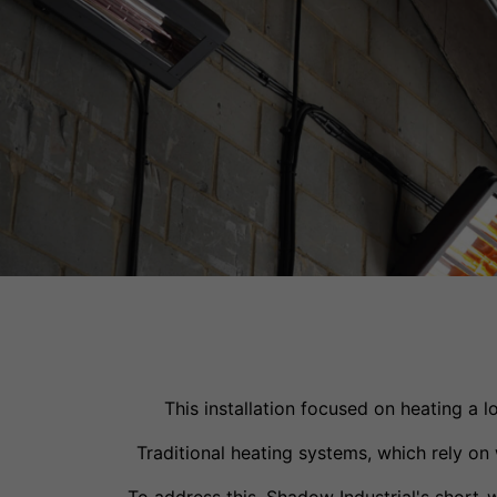
This installation focused on heating a 
Traditional heating systems, which rely o