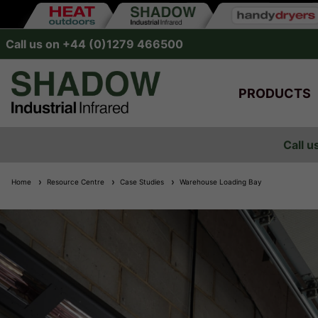
Call us on +44 (0)1279 466500
PRODUCTS
Call u
Home
Resource Centre
Case Studies
Warehouse Loading Bay