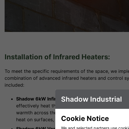
Installation of Infrared Heaters:
To meet the specific requirements of the space, we imple
combination of advanced infrared heaters and control sy
included:
Shadow Industrial
Shadow 6kW Infinity Heater (x1):
The Shadow 6kW In
effectively heat the main loading area. Its compac
warmth across the space, ensuring comfort even in 
Cookie Notice
heat on surfaces, reducing energy loss.
We and selected partners use cookies
Shadow 6kW Vertical Industrial Infrared Heater (x