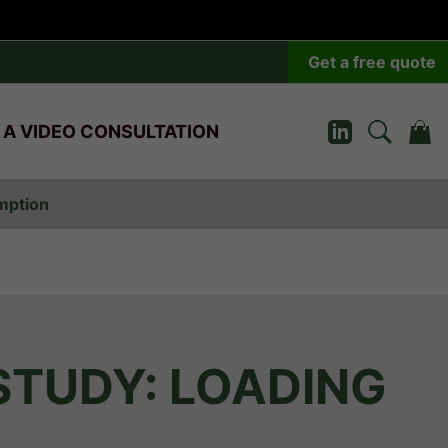
Get a free quote
 A VIDEO CONSULTATION
umption
STUDY: LOADING