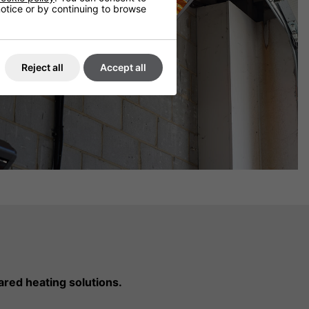
 notice or by continuing to browse
Reject all
Accept all
ared heating solutions.