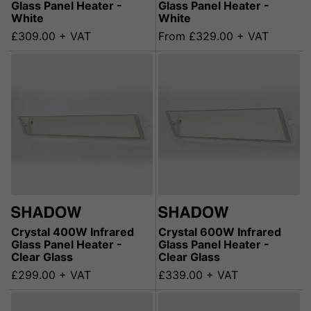
Glass Panel Heater -
Glass Panel Heater -
White
White
£309.00 + VAT
From £329.00 + VAT
Crystal 400W Infrared
Crystal 600W Infrared
Glass Panel Heater -
Glass Panel Heater -
Clear Glass
Clear Glass
£299.00 + VAT
£339.00 + VAT