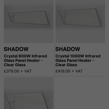
Crystal 800W Infrared
Crystal 1000W Infrared
Glass Panel Heater -
Glass Panel Heater -
Clear Glass
Clear Glass
£379.00 + VAT
£419.00 + VAT