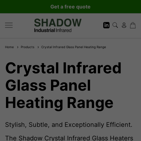
Get a free quote
Home
Products
Crystal Infrared Glass Panel Heating Range
Crystal Infrared
Glass Panel
Heating Range
Stylish, Subtle, and Exceptionally Efficient.
The Shadow Crystal Infrared Glass Heaters