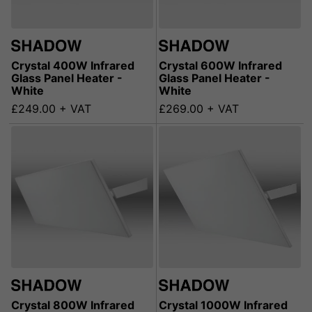
Crystal 400W Infrared
Crystal 600W Infrared
Glass Panel Heater -
Glass Panel Heater -
White
White
£249.00 + VAT
£269.00 + VAT
Crystal 800W Infrared
Crystal 1000W Infrared