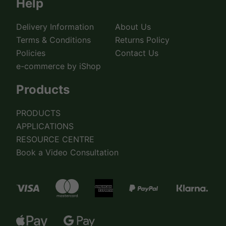
Help
Delivery Information
About Us
Terms & Conditions
Returns Policy
Policies
Contact Us
e-commerce by iShop
Products
PRODUCTS
APPLICATIONS
RESOURCE CENTRE
Book a Video Consultation