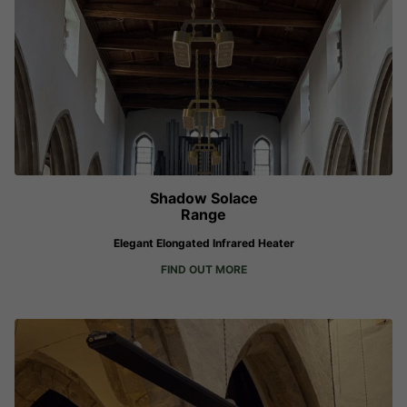
Shadow Solace
Range
Elegant Elongated Infrared Heater
FIND OUT MORE