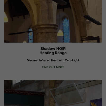
Shadow NOIR
Heating Range
Discreet Infrared Heat with Zero Light
FIND OUT MORE