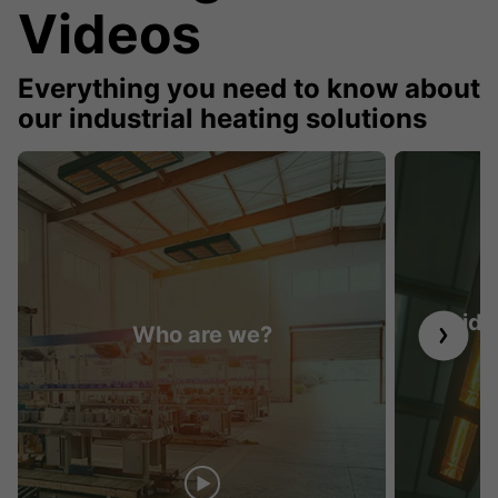
Videos
Everything you need to know about
our industrial heating solutions
Guide 
Who are we?