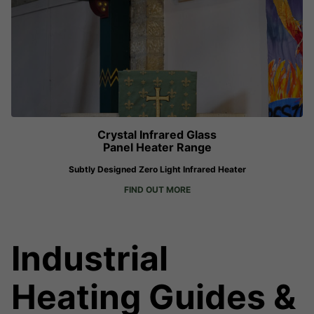
Crystal Infrared Glass
Panel Heater Range
Subtly Designed Zero Light Infrared Heater
FIND OUT MORE
Industrial
Heating Guides &