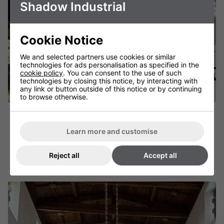
Shadow Industrial
Cookie Notice
We and selected partners use cookies or similar
technologies for ads personalisation as specified in the
cookie policy
. You can consent to the use of such
technologies by closing this notice, by interacting with
any link or button outside of this notice or by continuing
to browse otherwise.
Shadow Chandelier
Learn more and customise
Gracefully Designed Infrared Heater
FIND OUT MORE
Reject all
Accept all