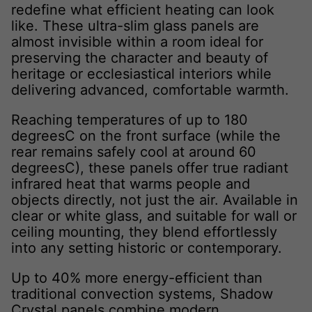
redefine what efficient heating can look
like. These ultra-slim glass panels are
almost invisible within a room ideal for
preserving the character and beauty of
heritage or ecclesiastical interiors while
delivering advanced, comfortable warmth.
Reaching temperatures of up to 180
degreesC on the front surface (while the
rear remains safely cool at around 60
degreesC), these panels offer true radiant
infrared heat that warms people and
objects directly, not just the air. Available in
clear or white glass, and suitable for wall or
ceiling mounting, they blend effortlessly
into any setting historic or contemporary.
Up to 40% more energy-efficient than
traditional convection systems, Shadow
Crystal panels combine modern