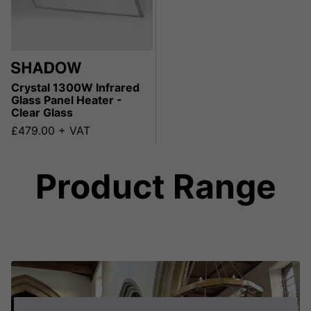
Crystal 1300W Infrared
Glass Panel Heater -
Clear Glass
£479.00 + VAT
Product Range