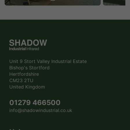
Unit 9 Stort Valley Industrial Estate
Bishop's Stortford
Hertfordshire
CM23 2TU
United Kingdom
01279 466500
info@shadowindustrial.co.uk