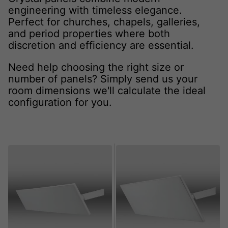
engineering with timeless elegance.
Perfect for churches, chapels, galleries,
and period properties where both
discretion and efficiency are essential.
Need help choosing the right size or
number of panels? Simply send us your
room dimensions we'll calculate the ideal
configuration for you.