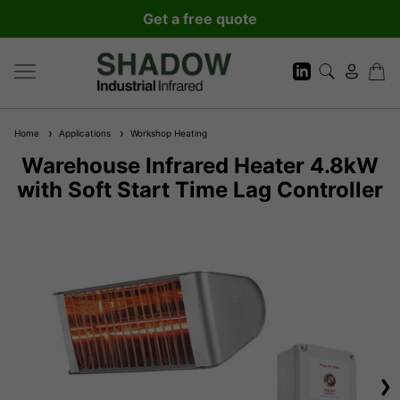
Get a free quote
Home
Applications
Workshop Heating
Warehouse Infrared Heater 4.8kW
with Soft Start Time Lag Controller