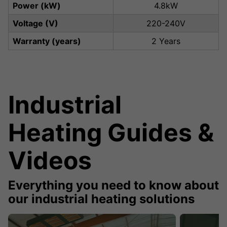
Power (kW)
4.8kW
Voltage (V)
220-240V
Warranty (years)
2 Years
Industrial
Heating Guides &
Videos
Everything you need to know about
our industrial heating solutions