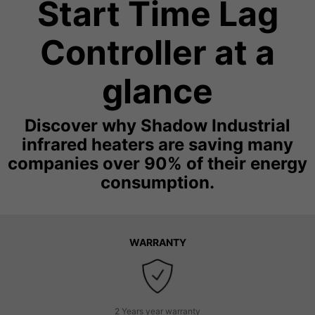
Start Time Lag
Controller at a
glance
Discover why Shadow Industrial
infrared heaters are saving many
companies over 90% of their energy
consumption.
WARRANTY
2 Years year warranty