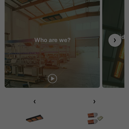
Guide 
Who are we?