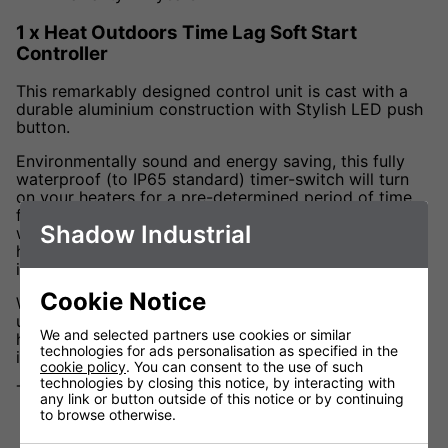
1 x Heat Outdoors Time Lag Soft Start
Controller
This remarkably designed control unit is cast with a
durable aluminium construction with Stylish LED push
button.
Environmentally sound and energy saving, this fully
waterproof (to IP65 standard) timer-switch will turn
on your heaters for a pre-determined period of time
from 1 to 60 minutes. Ideal for use in warehouse,
Shadow Industrial
workshop and industrial spaces to prevent overuse of
heaters and expensive running costs from being
incurred.
Cookie Notice
With two 2 output cables for connecting two heaters
up to 3kW each, this controller works in perfect
We and selected partners use cookies or similar
heating partnership with the Fatboy range to create
technologies for ads personalisation as specified in the
instant heat at the touch of a button.
cookie policy
. You can consent to the use of such
technologies by closing this notice, by interacting with
Technical Data
any link or button outside of this notice or by continuing
to browse otherwise.
Voltage (V) 202 - 240V