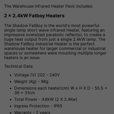
The Warehouse Infrared Heater Pack Includes:
2 x 2.4kW Fatboy Heaters
The Shadow FatBoy is the world's most powerful
single lamp short wave infrared Heater, featuring an
impressive oversized parabolic reflector, to create a
huge heat output from just a single 2.4kW lamp. The
Shadow FatBoy Industrial Heater is the perfect
warehouse heater for larger commercial or industrial
spaces or somewhere were mounting multiple longer
heaters is an issue.
Technical Data
Voltage (V) 202 - 240V
Weight (Kg) - 9Kg
Dimensions each heater(cm) W x H X D - 55.5 x
39 x 31cm
Total Power - 4.8kW (2 X 2.4Kw)
Ingress Protection - IP65
Warranty - 2 years