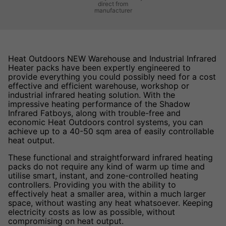
direct from
manufacturer
Heat Outdoors NEW Warehouse and Industrial Infrared
Heater packs have been expertly engineered to
provide everything you could possibly need for a cost
effective and efficient warehouse, workshop or
industrial infrared heating solution. With the
impressive heating performance of the Shadow
Infrared Fatboys, along with trouble-free and
economic Heat Outdoors control systems, you can
achieve up to a 40-50 sqm area of easily controllable
heat output.
These functional and straightforward infrared heating
packs do not require any kind of warm up time and
utilise smart, instant, and zone-controlled heating
controllers. Providing you with the ability to
effectively heat a smaller area, within a much larger
space, without wasting any heat whatsoever. Keeping
electricity costs as low as possible, without
compromising on heat output.