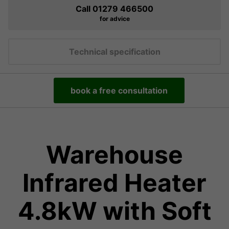
Call 01279 466500
for advice
Technical specification
book a free consultation
Warehouse
Infrared Heater
4.8kW with Soft