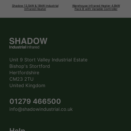
Shadow 13.5kW & 18kW Industrial
Warehouse Infrared Heater 4.8kW
Infrared Heater
Pack B with Variable Controller
Unit 9 Stort Valley Industrial Estate
Bishop's Stortford
Hertfordshire
CM23 2TU
United Kingdom
01279 466500
info@shadowindustrial.co.uk
Help