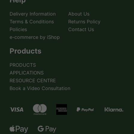
Delivery Information
About Us
Terms & Conditions
Returns Policy
Policies
Contact Us
e-commerce by iShop
Products
PRODUCTS
APPLICATIONS
RESOURCE CENTRE
Book a Video Consultation