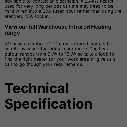
advisable to consult an electrician. A 2.4kW heater
used for very long periods of time may need to be
hard wired into a 20A fused spur rather than using the
standard 13A socket.
View our full
Warehouse Infrared Heating
range
We have a number of different infrared heaters for
warehouses and factories in our range. The heat
output ranges from 3kW to 18kW so take a look to
find the right heater for your work area or give us a
call to go though your requirements.
Technical
Specification