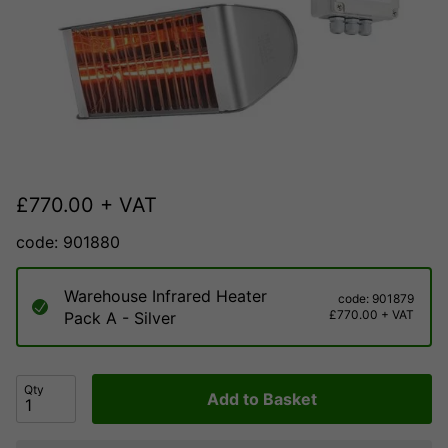
£
770.00
+ VAT
code: 901880
Warehouse Infrared Heater
code: 901879
£770.00 + VAT
Pack A - Silver
Qty
Add to Basket