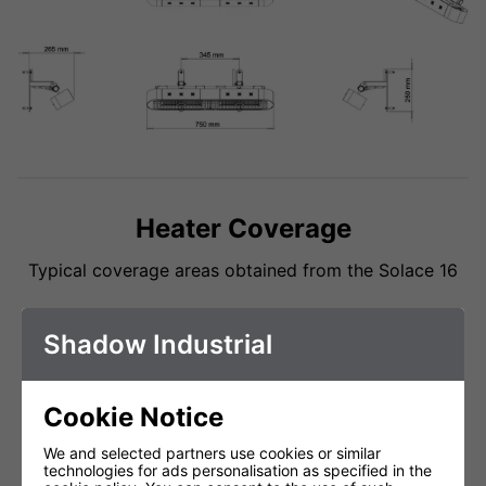
Heater Coverage
Typical coverage areas obtained from the Solace 16
Shadow Industrial
Cookie Notice
We and selected partners use cookies or similar
technologies for ads personalisation as specified in the