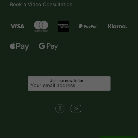
Book a Video Consultation
Join our newsletter