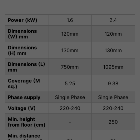
Power (kW)
1.6
2.4
Dimensions
120mm
120mm
(W) mm
Dimensions
130mm
130mm
(H) mm
Dimensions (L)
750mm
1095mm
mm
Coverage (M
5.25
9.38
sq.)
Phase supply
Single Phase
Single Phase
Voltage (V)
220-240
220-240
Min. height
-
250
from floor (cm)
Min. distance