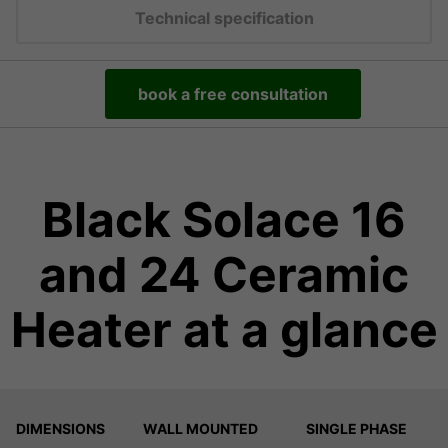
Technical specification
book a free consultation
Black Solace 16
and 24 Ceramic
Heater at a glance
DIMENSIONS
WALL MOUNTED
SINGLE PHASE