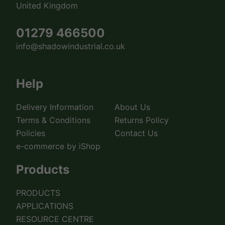
United Kingdom
01279 466500
info@shadowindustrial.co.uk
Help
Delivery Information
About Us
Terms & Conditions
Returns Policy
Policies
Contact Us
e-commerce by iShop
Products
PRODUCTS
APPLICATIONS
RESOURCE CENTRE