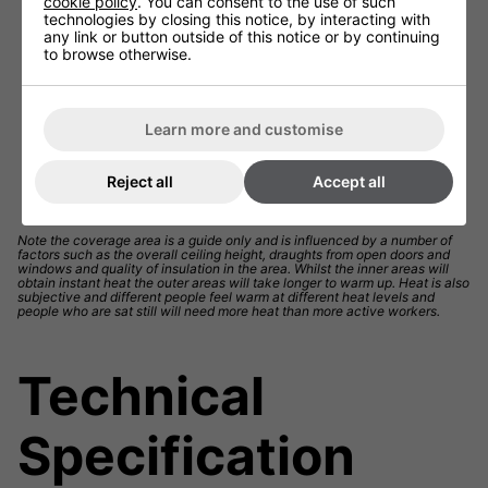
cookie policy
. You can consent to the use of such
technologies by closing this notice, by interacting with
any link or button outside of this notice or by continuing
to browse otherwise.
Learn more and customise
Reject all
Accept all
Note the coverage area is a guide only and is influenced by a number of
factors such as the overall ceiling height, draughts from open doors and
windows and quality of insulation in the area. Whilst the inner areas will
obtain instant heat the outer areas will take longer to warm up. Heat is also
subjective and different people feel warm at different heat levels and
people who are sat still will need more heat than more active workers.
Technical
Specification