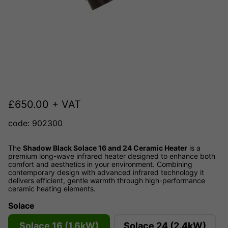
£
650.00
+ VAT
code: 902300
The
Shadow Black Solace 16 and 24 Ceramic Heater
is a
premium long-wave infrared heater designed to enhance both
comfort and aesthetics in your environment. Combining
contemporary design with advanced infrared technology it
delivers efficient, gentle warmth through high-performance
ceramic heating elements.
Solace
Solace 16 (1.6kW)
Solace 24 (2.4kW)