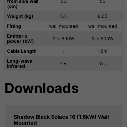
from side wall
50
50
(cm)
Weight (kg)
5.5
8.05
Fitting
wall mounted
wall mounted
Emitter x
2 x 800W
3 x 800W
power (kW)
Cable Length
-
1.8m
Long-wave
Yes
Yes
Infrared
Downloads
Shadow Black Solace 16 (1.6kW) Wall
Mounted