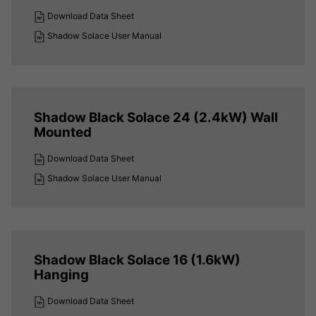
Download Data Sheet
Shadow Solace User Manual
Shadow Black Solace 24 (2.4kW) Wall
Mounted
Download Data Sheet
Shadow Solace User Manual
Shadow Black Solace 16 (1.6kW)
Hanging
Download Data Sheet