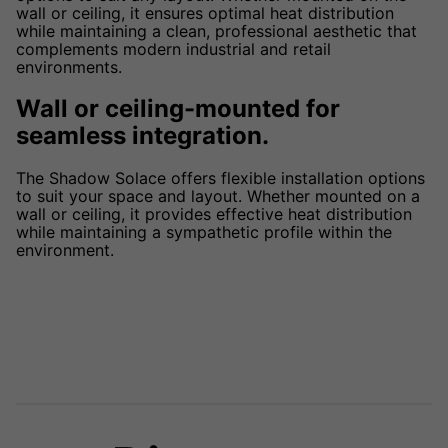
wall or ceiling, it ensures optimal heat distribution
while maintaining a clean, professional aesthetic that
complements modern industrial and retail
environments.
Wall or ceiling-mounted for
seamless integration.
The Shadow Solace offers flexible installation options
to suit your space and layout. Whether mounted on a
wall or ceiling, it provides effective heat distribution
while maintaining a sympathetic profile within the
environment.