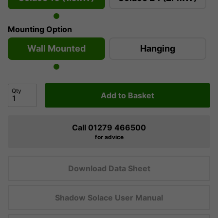
Mounting Option
Wall Mounted
Hanging
Qty
Add to Basket
Call 01279 466500
for advice
Download Data Sheet
Shadow Solace User Manual