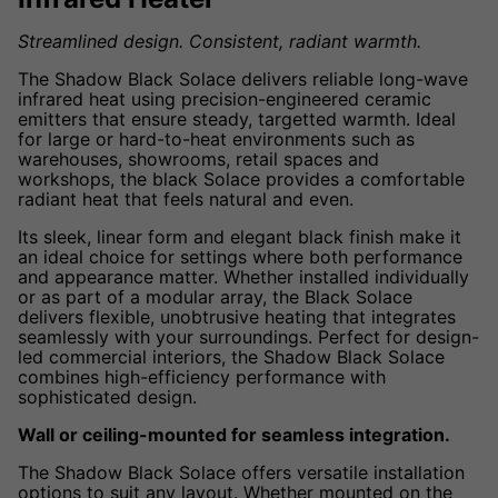
Streamlined design. Consistent, radiant warmth.
The Shadow Black Solace delivers reliable long-wave
infrared heat using precision-engineered ceramic
emitters that ensure steady, targetted warmth. Ideal
for large or hard-to-heat environments such as
warehouses, showrooms, retail spaces and
workshops, the black Solace provides a comfortable
radiant heat that feels natural and even.
Its sleek, linear form and elegant black finish make it
an ideal choice for settings where both performance
and appearance matter. Whether installed individually
or as part of a modular array, the Black Solace
delivers flexible, unobtrusive heating that integrates
seamlessly with your surroundings. Perfect for design-
led commercial interiors, the Shadow Black Solace
combines high-efficiency performance with
sophisticated design.
Wall or ceiling-mounted for seamless integration.
The Shadow Black Solace offers versatile installation
options to suit any layout. Whether mounted on the