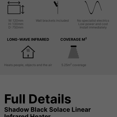
W: 120mm
Wall brackets included
No specialist electrics
H: 130mm
Low power and cost
D: 750mm
Install immediately
2
LONG-WAVE INFRARED
COVERAGE M
2
Heats people, objects and the air
5.25m
coverage
Full Details
Shadow Black Solace Linear
Infrared Heater