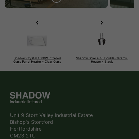
Shadow Crystal 1300W Infrared
Shadow Solace 48 Double Ceramic
Glass Panel Heater - Clear Glass
Heater - Black
Unit 9 Stort Valley Industrial Estate
Bishop's Stortford
Hertfordshire
CM23 2TU