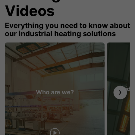
Videos
Everything you need to know about
our industrial heating solutions
Guide 
Who are we?