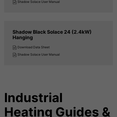
Shadow Solace User Manual
Shadow Black Solace 24 (2.4kW)
Hanging
Download Data Sheet
Shadow Solace User Manual
Industrial
Heating Guides &