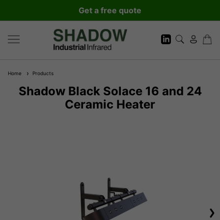
Get a free quote
Home
Products
Shadow Black Solace 16 and 24
Ceramic Heater