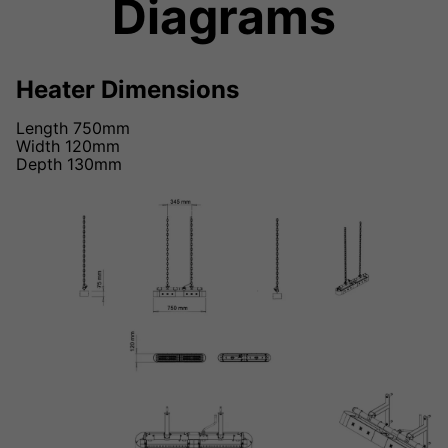
Diagrams
Heater Dimensions
Length 750mm
Width 120mm
Depth 130mm