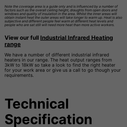
Note the coverage area is a guide only and is influenced by a number of
factors such as the overall ceiling height, draughts from open doors and
windows and quality of insulation in the area. Whilst the inner areas will
obtain instant heat the outer areas will take longer to warm up. Heat is also
subjective and different people feel warm at different heat levels and
people who are sat still will need more heat than more active workers.
View our full
Industrial Infrared Heating
range
We have a number of different industrial infrared
heaters in our range. The heat output ranges from
3kW to 18kW so take a look to find the right heater
for your work area or give us a call to go though your
requirements.
Technical
Specification