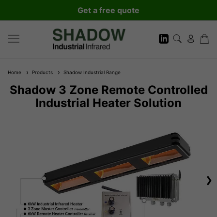
Get a free quote
Home
Products
Shadow Industrial Range
Shadow 3 Zone Remote Controlled
Industrial Heater Solution