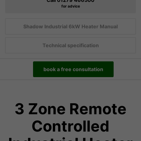
Call 01279 466500
for advice
Shadow Industrial 6kW Heater Manual
Technical specification
book a free consultation
3 Zone Remote
Controlled