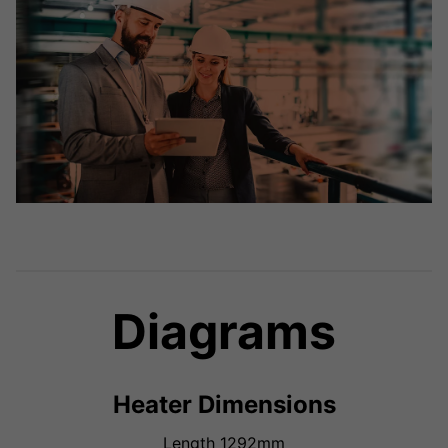
Diagrams
Heater Dimensions
Length 1292mm