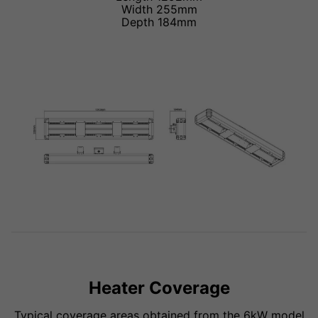
Width 255mm
Depth 184mm
Heater Coverage
Typical coverage areas obtained from the 6kW model