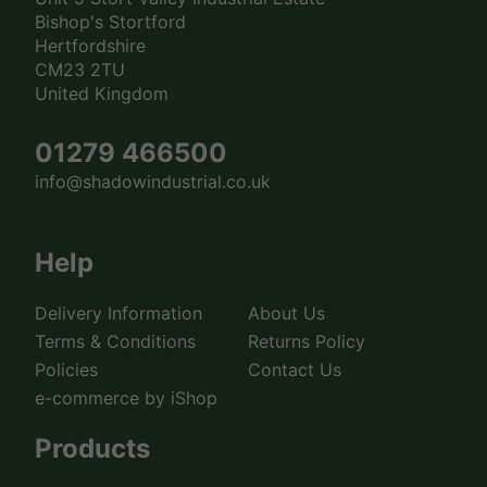
Bishop's Stortford
Hertfordshire
CM23 2TU
United Kingdom
01279 466500
info@shadowindustrial.co.uk
Help
Delivery Information
About Us
Terms & Conditions
Returns Policy
Policies
Contact Us
e-commerce by iShop
Products