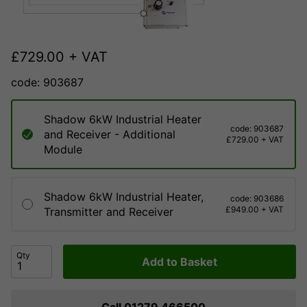
£
729.00
+ VAT
code: 903687
Shadow 6kW Industrial Heater
code: 903687
and Receiver - Additional
£729.00 + VAT
Module
Shadow 6kW Industrial Heater,
code: 903686
£949.00 + VAT
Transmitter and Receiver
Qty
Add to Basket