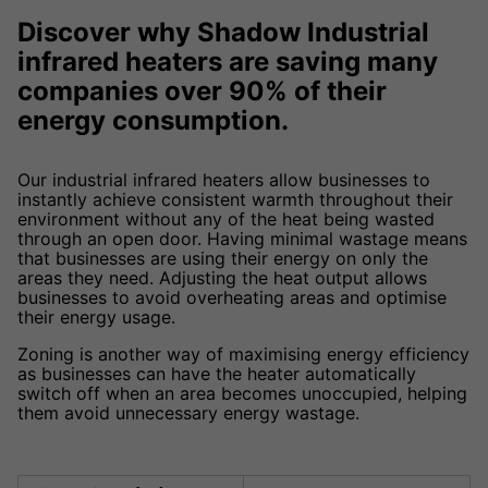
Discover why Shadow Industrial
infrared heaters are saving many
companies over 90% of their
energy consumption.
Our industrial infrared heaters allow businesses to
instantly achieve consistent warmth throughout their
environment without any of the heat being wasted
through an open door. Having minimal wastage means
that businesses are using their energy on only the
areas they need. Adjusting the heat output allows
businesses to avoid overheating areas and optimise
their energy usage.
Zoning is another way of maximising energy efficiency
as businesses can have the heater automatically
switch off when an area becomes unoccupied, helping
them avoid unnecessary energy wastage.