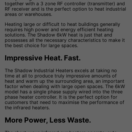
together with a 3 zone RF controller (transmitter) and
RF receiver and is the perfect option to heat industrial
areas or warehouses.
Heating large or difficult to heat buildings generally
requires high power and energy efficient heating
solutions. The Shadow 6kW heat is just that and
possesses all the necessary characteristics to make it
the best choice for large spaces.
Impressive Heat. Fast.
The Shadow Industrial Heaters excels at taking no
time at all to produce truly impressive amounts of
heat and warm up the surrounding area, an important
factor when dealing with large open spaces. The 6kW
model has a single phase supply wired into the three
phase heater controller. It is the perfect option for
customers that need to maximise the performance of
the infrared heaters.
More Power, Less Waste.