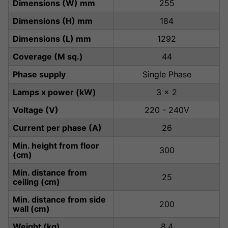
Dimensions (W) mm
255
Dimensions (H) mm
184
Dimensions (L) mm
1292
Coverage (M sq.)
44
Phase supply
Single Phase
Lamps x power (kW)
3 x 2
Voltage (V)
220 - 240V
Current per phase (A)
26
Min. height from floor
300
(cm)
Min. distance from
25
ceiling (cm)
Min. distance from side
200
wall (cm)
Weight (kg)
8.4