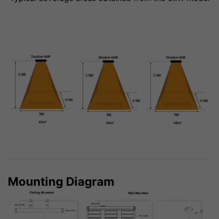
Mounting Diagram