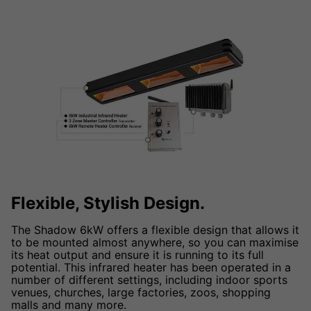
Flexible, Stylish Design.
The Shadow 6kW offers a flexible design that allows it
to be mounted almost anywhere, so you can maximise
its heat output and ensure it is running to its full
potential. This infrared heater has been operated in a
number of different settings, including indoor sports
venues, churches, large factories, zoos, shopping
malls and many more.