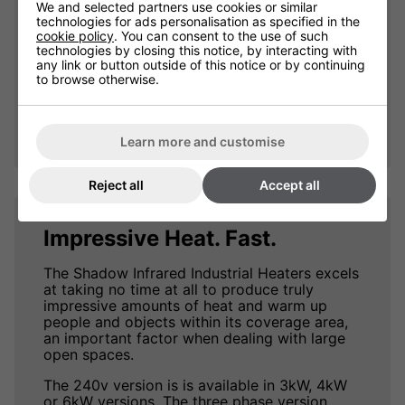
warehouses.
We and selected partners use cookies or similar
technologies for ads personalisation as specified in the
Heating large or difficult to heat buildings
cookie policy
. You can consent to the use of such
technologies by closing this notice, by interacting with
generally requires high power and energy
any link or button outside of this notice or by continuing
efficient heating solutions. The Shadow
to browse otherwise.
Industrial Heater is just that and possesses all
the necessary characteristics to make it the
best choice for large spaces.
Learn more and customise
Reject all
Accept all
Impressive Heat. Fast.
The Shadow Infrared Industrial Heaters excels
at taking no time at all to produce truly
impressive amounts of heat and warm up
people and objects within its coverage area,
an important factor when dealing with large
open spaces.
The 240v version is is available in 3kW, 4kW
or 6kW versions. The three phase version