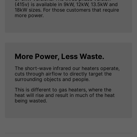
(415v) is available in 9kW, 12kW, 13.5kW and
18kW sizes. For those customers that require
more power.
More Power, Less Waste.
The short-wave infrared our heaters operate,
cuts through airflow to directly target the
surrounding objects and people.
This is different to gas heaters, where the
heat will rise and result in much of the heat
being wasted.