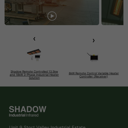
Shadow Remote Controlled 13.5kw
6kW Remote Control Variable Heater
and 18kW 3-Phase Industrial Heater
Controller (Receiver)
Solution
Unit 9 Stort Valley Industrial Estate