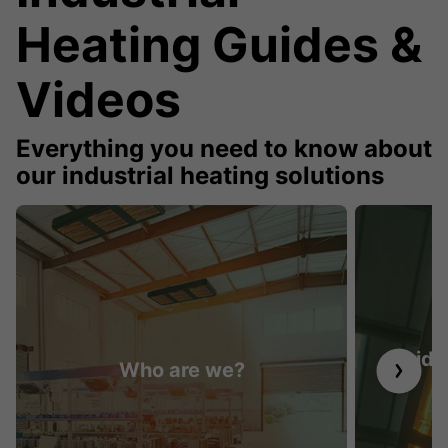
Heating Guides &
Videos
Everything you need to know about
our industrial heating solutions
Guide 
Who are we?