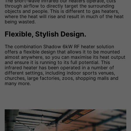
The short-wave infrared our heaters operate, cuts
through airflow to directly target the surrounding
objects and people. This is different to gas heaters,
where the heat will rise and result in much of the heat
being wasted.
Flexible, Stylish Design.
The combination Shadow 6kW RF heater solution
offers a flexible design that allows it to be mounted
almost anywhere, so you can maximise its heat output
and ensure it is running to its full potential. This
infrared heater has been operated in a number of
different settings, including indoor sports venues,
churches, large factories, zoos, shopping malls and
many more.