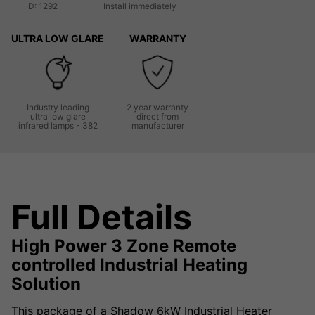
D: 1292
Install immediately
ULTRA LOW GLARE
WARRANTY
Industry leading
2 year warranty
ultra low glare
direct from
infrared lamps - 382
manufacturer
Full Details
High Power 3 Zone Remote
controlled Industrial Heating
Solution
This package of a Shadow 6kW Industrial Heater