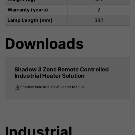
Warranty (years)
2
Lamp Length (mm)
382
Downloads
Shadow 3 Zone Remote Controlled
Industrial Heater Solution
Shadow Industrial 6kW Heater Manual
Industrial