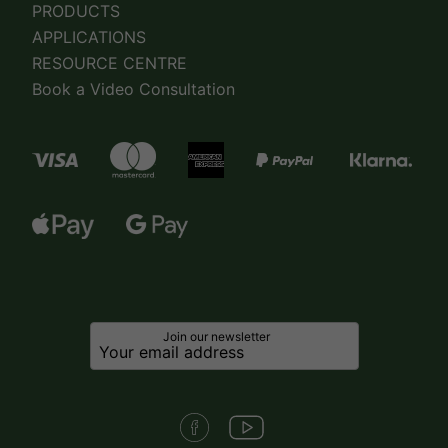
PRODUCTS
APPLICATIONS
RESOURCE CENTRE
Book a Video Consultation
Join our newsletter