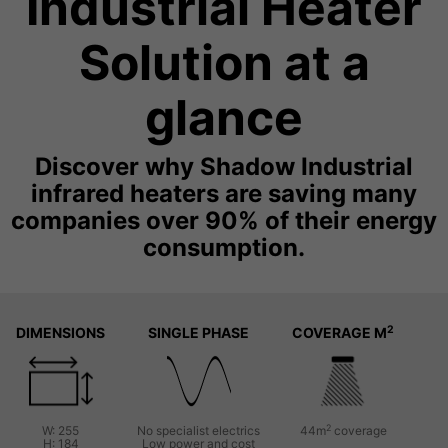
Industrial Heater
Solution at a
glance
Discover why Shadow Industrial
infrared heaters are saving many
companies over 90% of their energy
consumption.
2
DIMENSIONS
SINGLE PHASE
COVERAGE M
2
W: 255
No specialist electrics
44m
coverage
H: 184
Low power and cost