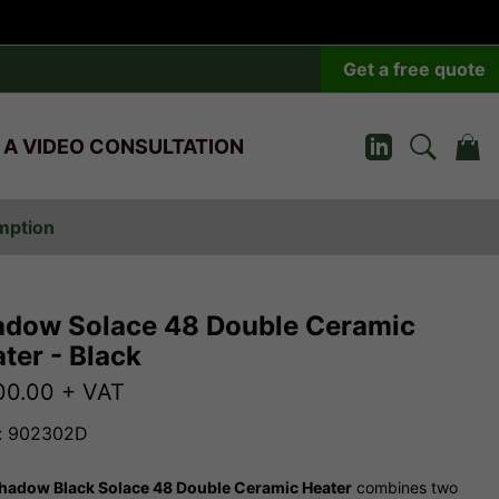
Get a free quote
 A VIDEO CONSULTATION
umption
dow Solace 48 Double Ceramic
ter - Black
00.00
+ VAT
: 902302D
hadow Black Solace 48 Double Ceramic Heater
combines two