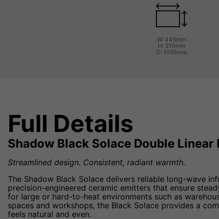
W: 445mm
H: 210mm
D: 1095mm
Full Details
Shadow Black Solace Double Linear 
Streamlined design. Consistent, radiant warmth.
The Shadow Black Solace delivers reliable long-wave inf
precision-engineered ceramic emitters that ensure steady
for large or hard-to-heat environments such as warehous
spaces and workshops, the Black Solace provides a comf
feels natural and even.