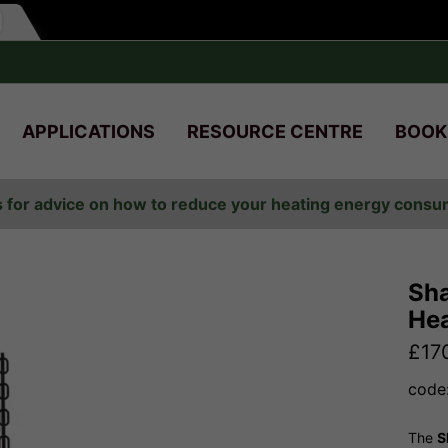
APPLICATIONS
RESOURCE CENTRE
BOOK
s for advice on how to reduce your heating energy cons
Sha
Hea
£
17
code
The
S