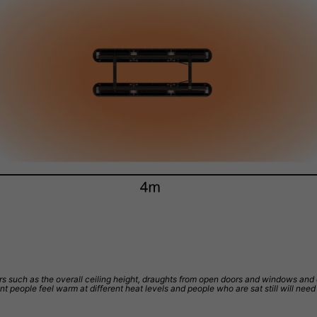
 such as the overall ceiling height, draughts from open doors and windows and qual
ent people feel warm at different heat levels and people who are sat still will ne