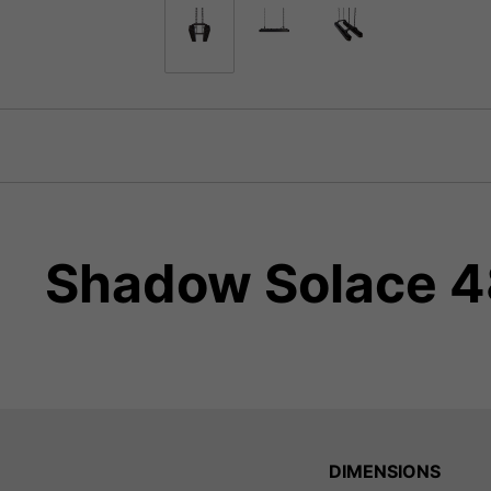
Shadow Solace 48
DIMENSIONS