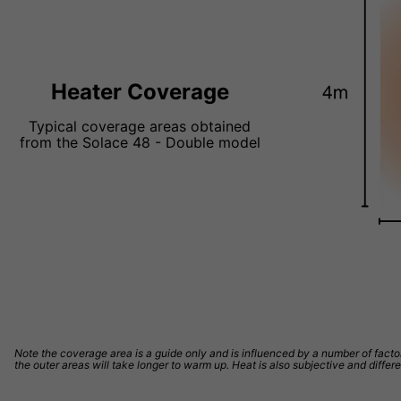
Heater Coverage
Typical coverage areas obtained
from the Solace 48 - Double model
Note the coverage area is a guide only and is influenced by a number of factors
the outer areas will take longer to warm up. Heat is also subjective and differ