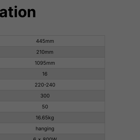
ation
445mm
210mm
1095mm
16
220-240
300
50
16.65kg
hanging
6 x 800W