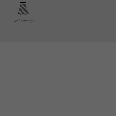
2
16m
coverage