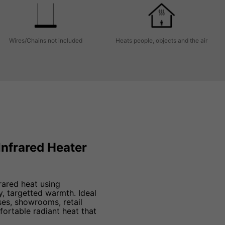
Wires/Chains not included
Heats people, objects and the air
Infrared Heater
rared heat using
, targetted warmth. Ideal
es, showrooms, retail
ortable radiant heat that