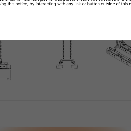
ng this notice, by interacting with any link or button outside of this