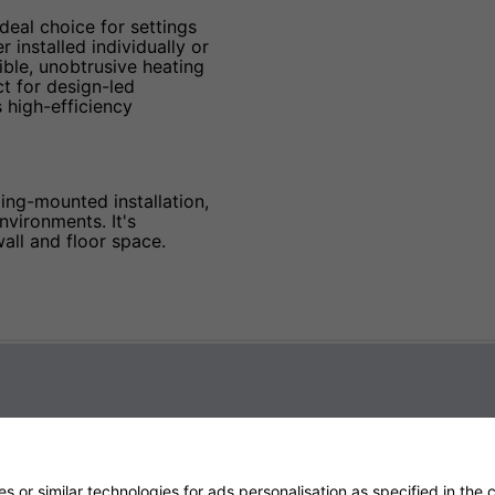
ideal choice for settings
installed individually or
ible, unobtrusive heating
ct for design-led
 high-efficiency
ing-mounted installation,
nvironments. It's
all and floor space.
 or similar technologies for ads personalisation as specified in the
c