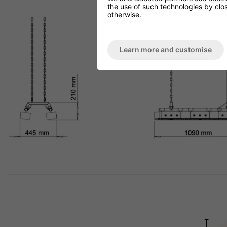
the use of such technologies by closi
otherwise.
Learn more and customise