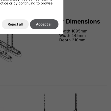
 notice or by continuing to browse
Heater Dimensions
Reject all
Accept all
Length 1095mm
Width 445mm
Depth 210mm