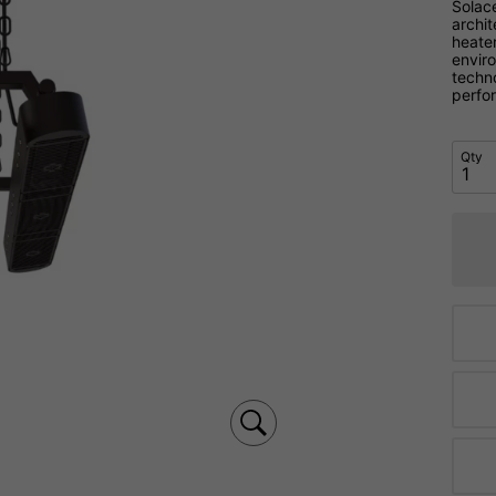
Solac
archit
heate
envir
techno
perfo
Qty