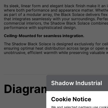
Its sleek, linear form and elegant black finish make it an 
where both performance and appearance matter. Whether 
as part of a modular array, the Black Solace delivers flex
that integrates seamlessly with your surroundings. Perfe
commercial interiors, the Shadow Black Solace combines
performance with sophisticated design.
Ceiling-Mounted for seamless integration.
The Shadow Black Solace is designed exclusively for ceil
ensuring optimal heat distribution across large or open e
unobtrusive, efficient warmth while preserving valuable w
Shadow Industrial
Diagrams
Cookie Notice
We and selected partners use cookies