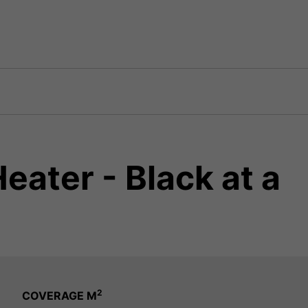
ater - Black at a
2
COVERAGE M