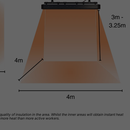
ity of insulation in the area. Whilst the inner areas will obtain instant heat
ed more heat than more active workers.