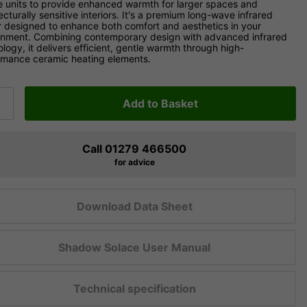
e units to provide enhanced warmth for larger spaces and
ecturally sensitive interiors. It's a premium long-wave infrared
r designed to enhance both comfort and aesthetics in your
onment. Combining contemporary design with advanced infrared
logy, it delivers efficient, gentle warmth through high-
rmance ceramic heating elements.
Add to Basket
Call 01279 466500
for advice
Download Data Sheet
Shadow Solace User Manual
Technical specification