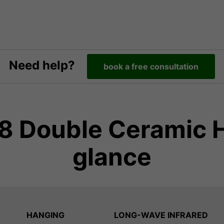
Need help?
book a free consultation
 Double Ceramic He
glance
HANGING
LONG-WAVE INFRARED