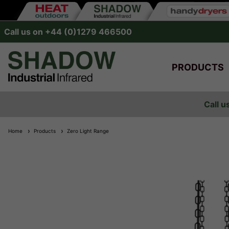
Call us on +44 (0)1279 466500
PRODUCTS
Call u
Home
Products
Zero Light Range