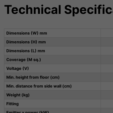
Technical Specific
Dimensions (W) mm
Dimensions (H) mm
Dimensions (L) mm
Coverage (M sq.)
Voltage (V)
Min. height from floor (cm)
Min. distance from side wall (cm)
Weight (kg)
Fitting
Emitter x power (kW)