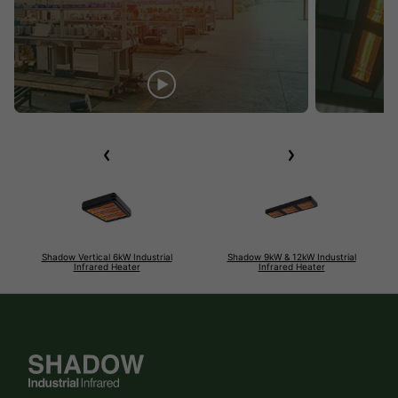
Shadow Vertical 6kW Industrial
Shadow 9kW & 12kW Industrial
Infrared Heater
Infrared Heater