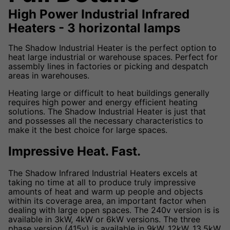
High Power Industrial Infrared
Heaters - 3 horizontal lamps
The Shadow Industrial Heater is the perfect option to
heat large industrial or warehouse spaces. Perfect for
assembly lines in factories or picking and despatch
areas in warehouses.
Heating large or difficult to heat buildings generally
requires high power and energy efficient heating
solutions. The Shadow Industrial Heater is just that
and possesses all the necessary characteristics to
make it the best choice for large spaces.
Impressive Heat. Fast.
The Shadow Infrared Industrial Heaters excels at
taking no time at all to produce truly impressive
amounts of heat and warm up people and objects
within its coverage area, an important factor when
dealing with large open spaces. The 240v version is is
available in 3kW, 4kW or 6kW versions. The three
phase version (415v) is available in 9kW, 12kW, 13.5kW