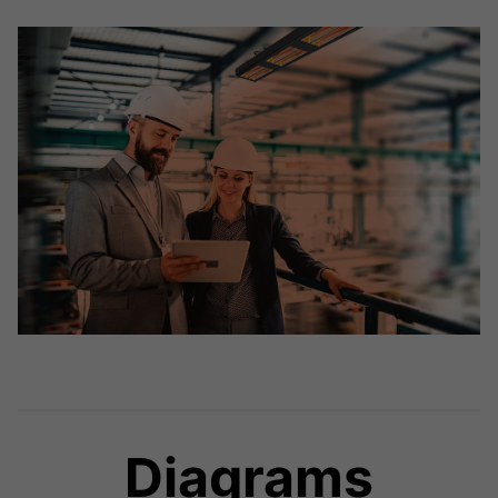
Diagrams