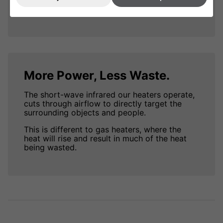
more power.
More Power, Less Waste.
The short-wave infrared our heaters operate,
cuts through airflow to directly target the
surrounding objects and people.
This is different to gas heaters, where the
heat will rise and result in much of the heat
being wasted.