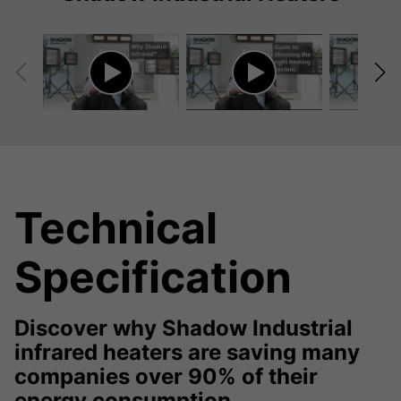
Technical
Specification
Discover why Shadow Industrial
infrared heaters are saving many
companies over 90% of their
energy consumption.