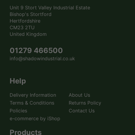
Unit 9 Stort Valley Industrial Estate
Bishop's Stortford
Hertfordshire
CM23 2TU
United Kingdom
01279 466500
info@shadowindustrial.co.uk
Help
Delivery Information
About Us
Terms & Conditions
Returns Policy
Policies
Contact Us
e-commerce by iShop
Products