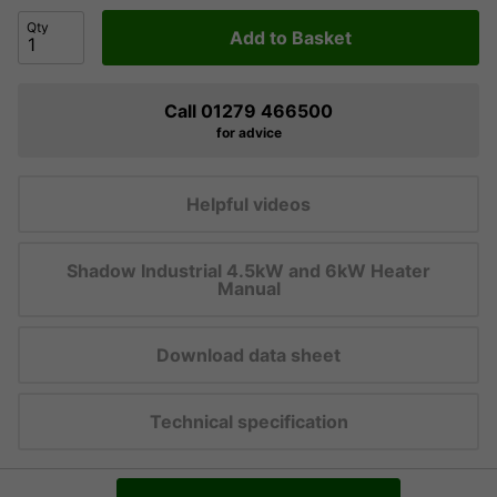
Qty
Add to Basket
Call 01279 466500
for advice
Helpful videos
Shadow Industrial 4.5kW and 6kW Heater
Manual
Download data sheet
Technical specification