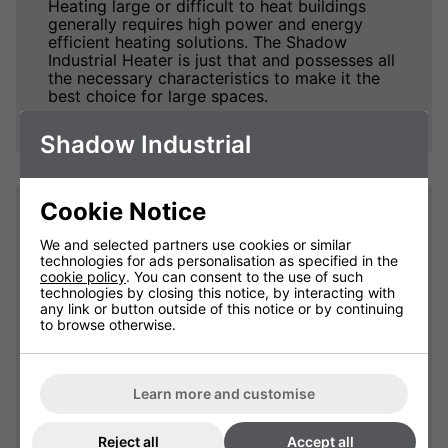
Heating large or difficult to heat buildings
generally requires high power and energy
efficient heating solutions. The Shadow
Industrial Heater is just that and possesses all
the necessary characteristics to make it the
best choice for large spaces.
Shadow Industrial
Cookie Notice
Impressive Heat. Fast.
We and selected partners use cookies or similar
technologies for ads personalisation as specified in the
The Shadow Infrared Industrial Heaters excels
cookie policy
. You can consent to the use of such
at taking no time at all to produce truly
technologies by closing this notice, by interacting with
impressive amounts of heat and warm up
any link or button outside of this notice or by continuing
people and objects within its coverage area,
to browse otherwise.
an important factor when dealing with large
open spaces.
The 240v version is is available in 3kW, 4kW
Learn more and customise
or 6kW versions. The three phase version
(415v) is available in 9kW, 12kW, 13.5kW and
Reject all
Accept all
18kW sizes. For those customers that require