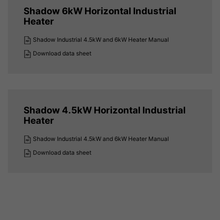
Shadow 6kW Horizontal Industrial
Heater
Shadow Industrial 4.5kW and 6kW Heater Manual
Download data sheet
Shadow 4.5kW Horizontal Industrial
Heater
Shadow Industrial 4.5kW and 6kW Heater Manual
Download data sheet