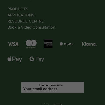
PRODUCTS
APPLICATIONS
RESOURCE CENTRE
Book a Video Consultation
Join our newsletter