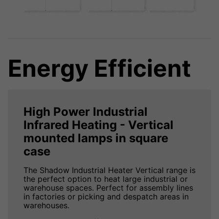
Energy Efficient
High Power Industrial
Infrared Heating - Vertical
mounted lamps in square
case
The Shadow Industrial Heater Vertical range is
the perfect option to heat large industrial or
warehouse spaces. Perfect for assembly lines
in factories or picking and despatch areas in
warehouses.