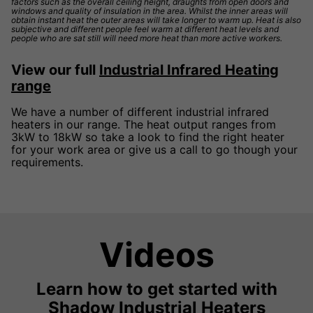
factors such as the overall ceiling height, draughts from open doors and
windows and quality of insulation in the area. Whilst the inner areas will
obtain instant heat the outer areas will take longer to warm up. Heat is also
subjective and different people feel warm at different heat levels and
people who are sat still will need more heat than more active workers.
View our full
Industrial Infrared Heating
range
We have a number of different industrial infrared
heaters in our range. The heat output ranges from
3kW to 18kW so take a look to find the right heater
for your work area or give us a call to go though your
requirements.
Videos
Learn how to get started with
Shadow Industrial Heaters