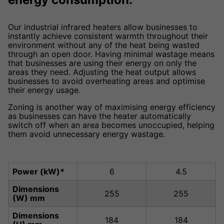
Our industrial infrared heaters allow businesses to
instantly achieve consistent warmth throughout their
environment without any of the heat being wasted
through an open door. Having minimal wastage means
that businesses are using their energy on only the
areas they need. Adjusting the heat output allows
businesses to avoid overheating areas and optimise
their energy usage.
Zoning is another way of maximising energy efficiency
as businesses can have the heater automatically
switch off when an area becomes unoccupied, helping
them avoid unnecessary energy wastage.
Power (kW)*
6
4.5
Dimensions
255
255
(W) mm
Dimensions
184
184