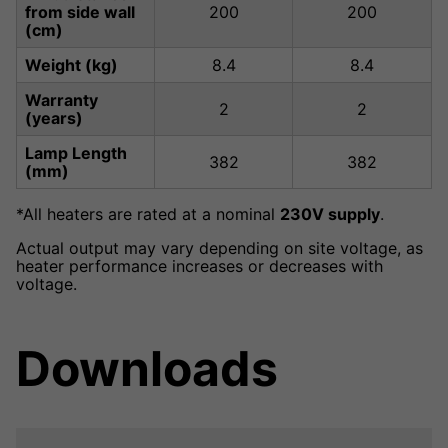
from side wall
200
200
(cm)
Weight (kg)
8.4
8.4
Warranty
2
2
(years)
Lamp Length
382
382
(mm)
*All heaters are rated at a nominal
230V supply
.
Actual output may vary depending on site voltage, as
heater performance increases or decreases with
voltage.
Downloads