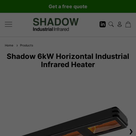
Get a free quote
Home
Products
Shadow 6kW Horizontal Industrial
Infrared Heater