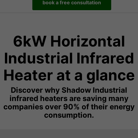
book a free consultation
6kW Horizontal
Industrial Infrared
Heater at a glance
Discover why Shadow Industrial
infrared heaters are saving many
companies over 90% of their energy
consumption.