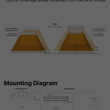
Typical coverage areas obtained from the 6kW model
Mounting Diagram