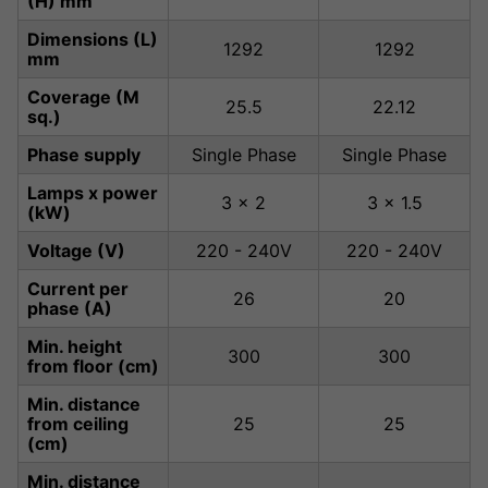
(H) mm
Dimensions (L)
1292
1292
mm
Coverage (M
25.5
22.12
sq.)
Phase supply
Single Phase
Single Phase
Lamps x power
3 x 2
3 x 1.5
(kW)
Voltage (V)
220 - 240V
220 - 240V
Current per
26
20
phase (A)
Min. height
300
300
from floor (cm)
Min. distance
from ceiling
25
25
(cm)
Min. distance