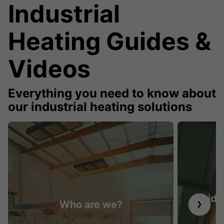
Industrial
Heating Guides &
Videos
Everything you need to know about
our industrial heating solutions
Guide 
Who are we?