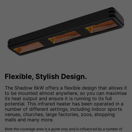
Flexible, Stylish Design.
The Shadow 6kW offers a flexible design that allows it
to be mounted almost anywhere, so you can maximise
its heat output and ensure it is running to its full
potential. This infrared heater has been operated in a
number of different settings, including indoor sports
venues, churches, large factories, zoos, shopping
malls and many more.
Note the coverage area is a guide only and is influenced by a number of