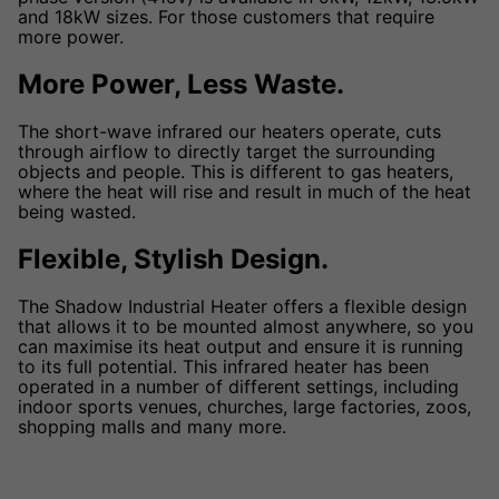
and 18kW sizes. For those customers that require
more power.
More Power, Less Waste.
The short-wave infrared our heaters operate, cuts
through airflow to directly target the surrounding
objects and people. This is different to gas heaters,
where the heat will rise and result in much of the heat
being wasted.
Flexible, Stylish Design.
The Shadow Industrial Heater offers a flexible design
that allows it to be mounted almost anywhere, so you
can maximise its heat output and ensure it is running
to its full potential. This infrared heater has been
operated in a number of different settings, including
indoor sports venues, churches, large factories, zoos,
shopping malls and many more.