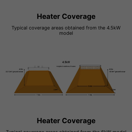
Heater Coverage
Typical coverage areas obtained from the 4.5kW
model
Heater Coverage