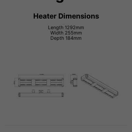
Heater Dimensions
Length 1292mm
Width 255mm
Depth 184mm