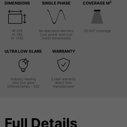
2
DIMENSIONS
SINGLE PHASE
COVERAGE M
2
W: 255
No specialist electrics
25.5m
coverage
H: 184
Low power and cost
D: 1292
Install immediately
ULTRA LOW GLARE
WARRANTY
Industry leading
2 year warranty
ultra low glare
direct from
infrared lamps - 382
manufacturer
Full Details