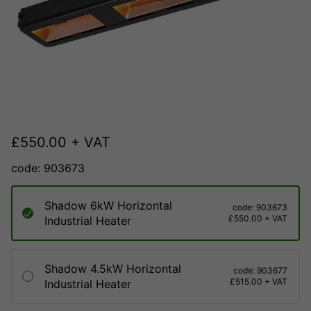
£
550.00
+ VAT
code: 903673
Shadow 6kW Horizontal
code: 903673
£550.00 + VAT
Industrial Heater
Shadow 4.5kW Horizontal
code: 903677
£515.00 + VAT
Industrial Heater