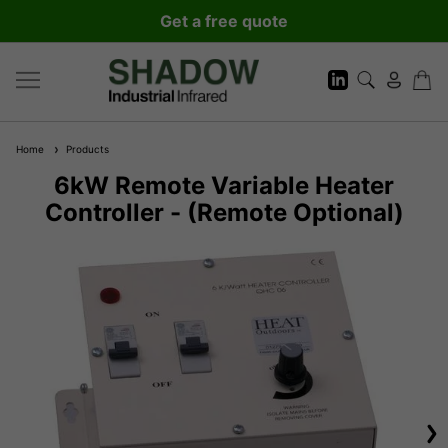
Get a free quote
Home
Products
6kW Remote Variable Heater
Controller - (Remote Optional)