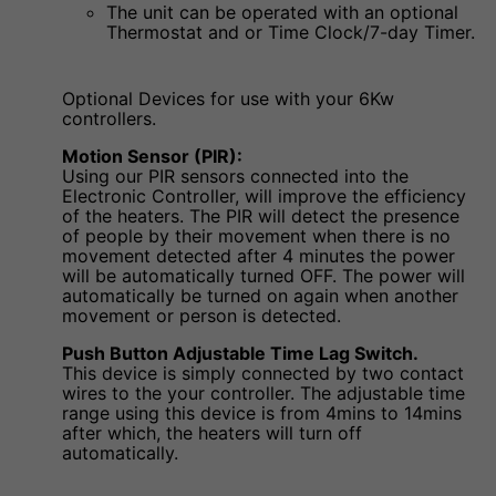
The unit can be operated with an optional
Thermostat and or Time Clock/7-day Timer.
Optional Devices for use with your 6Kw
controllers.
Motion Sensor (PIR):
Using our PIR sensors connected into the
Electronic Controller, will improve the efficiency
of the heaters. The PIR will detect the presence
of people by their movement when there is no
movement detected after 4 minutes the power
will be automatically turned OFF. The power will
automatically be turned on again when another
movement or person is detected.
Push Button Adjustable Time Lag Switch.
This device is simply connected by two contact
wires to the your controller. The adjustable time
range using this device is from 4mins to 14mins
after which, the heaters will turn off
automatically.