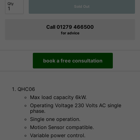
Qty
Sold Out
Call 01279 466500
for advice
book a free consultation
QHC06
Max load capacity 6kW.
Operating Voltage 230 Volts AC single
phase.
Single one operation.
Motion Sensor compatible.
Variable power control.