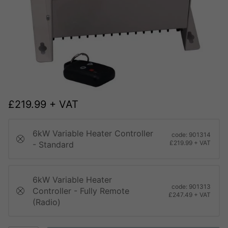
£
219.99
+ VAT
6kW Variable Heater Controller
code: 901314
£219.99 + VAT
- Standard
6kW Variable Heater
code: 901313
Controller - Fully Remote
£247.49 + VAT
(Radio)