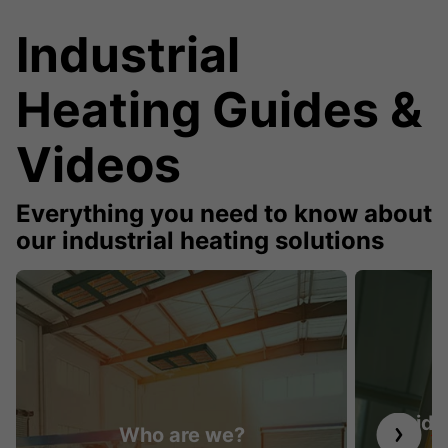
Industrial
Heating Guides &
Videos
Everything you need to know about
our industrial heating solutions
Guide 
Who are we?