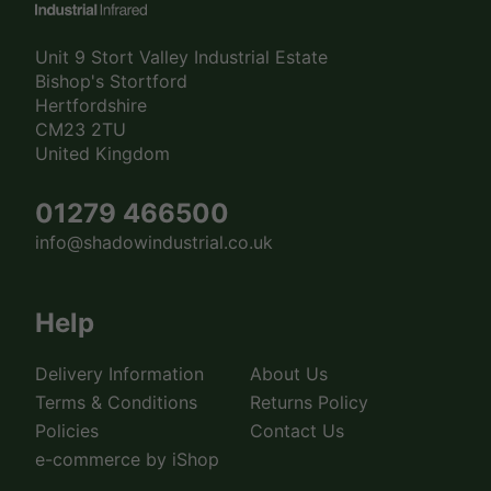
Unit 9 Stort Valley Industrial Estate
Bishop's Stortford
Hertfordshire
CM23 2TU
United Kingdom
01279 466500
info@shadowindustrial.co.uk
Help
Delivery Information
About Us
Terms & Conditions
Returns Policy
Policies
Contact Us
e-commerce by iShop