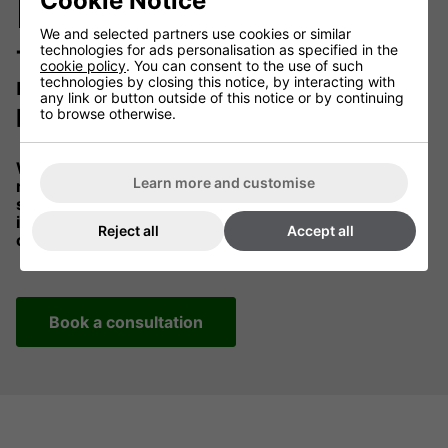
before delivery
Cookie Notice
We and selected partners use cookies or similar
technologies for ads personalisation as specified in the
Tell us your controller
cookie policy
. You can consent to the use of such
requirements and we'll
technologies by closing this notice, by interacting with
any link or button outside of this notice or by continuing
preconfigure everything for you.
to browse otherwise.
When you heating solution arrives, it is setup and
Learn more and customise
ready for installation. Control systems are factory
setup according to your specific needs. All you need
is a competent electrician to install the heaters and
Reject all
Accept all
controllers in your specified locations.
Book a consultation