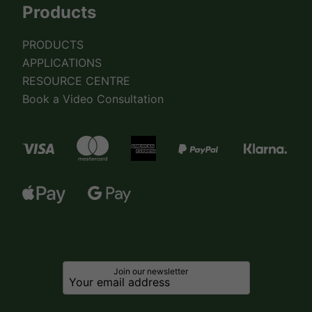
Products
PRODUCTS
APPLICATIONS
RESOURCE CENTRE
Book a Video Consultation
Join our newsletter