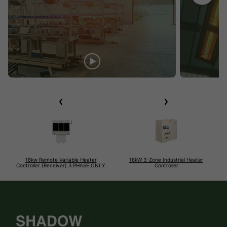
18kw Remote Variable Heater
18kW 3-Zone Industrial Heater
Controller (Receiver) 3 PHASE ONLY
Controller