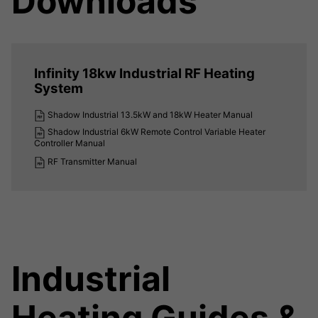
Downloads
Infinity 18kw Industrial RF Heating
System
Shadow Industrial 13.5kW and 18kW Heater Manual
Shadow Industrial 6kW Remote Control Variable Heater
Controller Manual
RF Transmitter Manual
Industrial
Heating Guides &