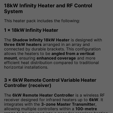
18kW Infinity Heater and RF Control
System
This heater pack includes the following:
1 x 18kW Infinity Heater
The
Shadow Infinity 18kW Heater
is designed with
three 6kW heaters
arranged in an array and
connected by durable brackets. This configuration
allows the heaters to be
angled from a vertical
mount
, ensuring
enhanced coverage
and more
efficient heat distribution compared to traditional
horizontal installations.
3 x 6kW Remote Control Variable Heater
Controller (receiver)
The
6kW Remote Heater Controller
is a wireless RF
receiver designed for infrared heaters up to
6kW
. It
integrates with the
3-zone Master Transmitter
,
allowing multiple controllers within a
100-metre