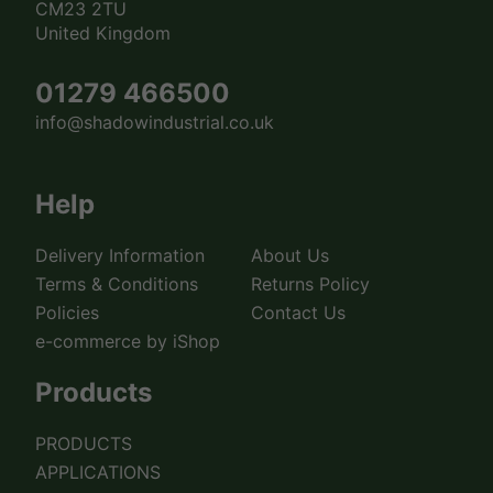
CM23 2TU
United Kingdom
01279 466500
info@shadowindustrial.co.uk
Help
Delivery Information
About Us
Terms & Conditions
Returns Policy
Policies
Contact Us
e-commerce by iShop
Products
PRODUCTS
APPLICATIONS