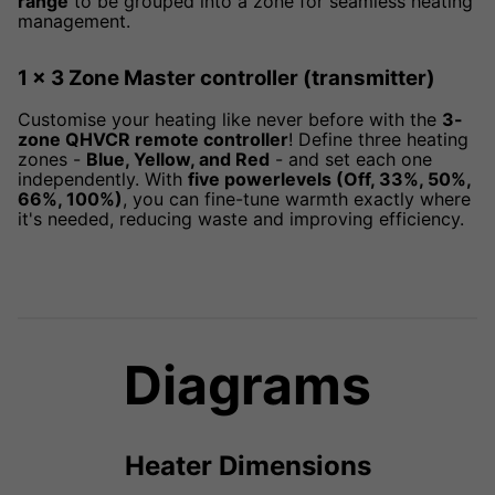
range
to be grouped into a zone for seamless heating
management.
1 x 3 Zone Master controller (transmitter)
Customise your heating like never before with the
3-
zone QHVCR remote controller
! Define three heating
zones -
Blue, Yellow, and Red
- and set each one
independently. With
five powerlevels (Off, 33%, 50%,
66%, 100%)
, you can fine-tune warmth exactly where
it's needed, reducing waste and improving efficiency.
Diagrams
Heater Dimensions