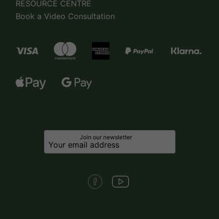
RESOURCE CENTRE
Book a Video Consultation
Join our newsletter