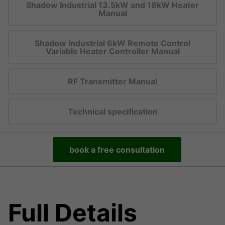
Shadow Industrial 13.5kW and 18kW Heater
Manual
Shadow Industrial 6kW Remote Control
Variable Heater Controller Manual
RF Transmitter Manual
Technical specification
book a free consultation
Full Details