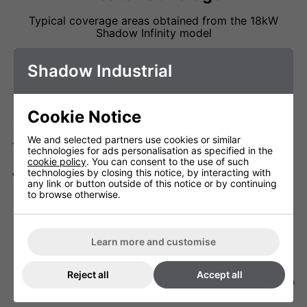
Typical coverage areas obtained from the 18kW
Shadow Infinity model
Shadow Industrial
Cookie Notice
We and selected partners use cookies or similar
technologies for ads personalisation as specified in the
cookie policy
. You can consent to the use of such
technologies by closing this notice, by interacting with
any link or button outside of this notice or by continuing
to browse otherwise.
Learn more and customise
Reject all
Accept all