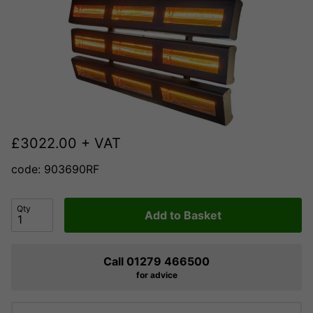
£
3022.00
+ VAT
code: 903690RF
Qty
Add to Basket
Call 01279 466500
for advice