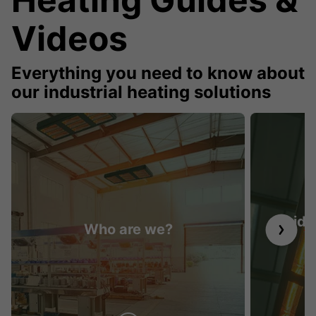
Videos
Everything you need to know about
our industrial heating solutions
Guide 
Who are we?