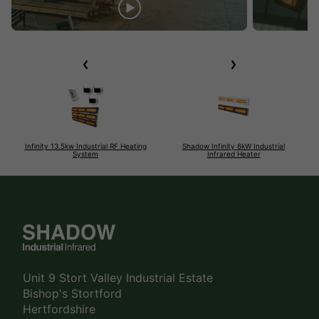
Infinity 13.5kw Industrial RF Heating
Shadow Infinity 6kW Industrial
System
Infrared Heater
Unit 9 Stort Valley Industrial Estate
Bishop's Stortford
Hertfordshire