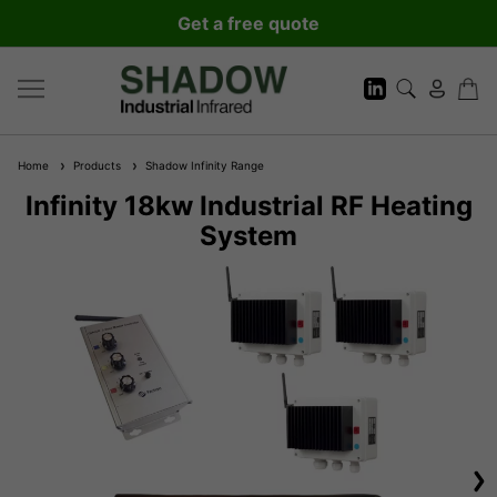
Get a free quote
Home
Products
Shadow Infinity Range
Infinity 18kw Industrial RF Heating
System