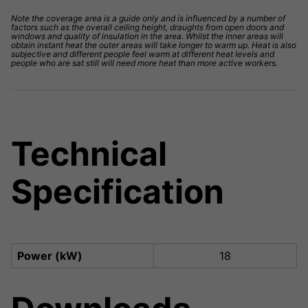
Note the coverage area is a guide only and is influenced by a number of
factors such as the overall ceiling height, draughts from open doors and
windows and quality of insulation in the area. Whilst the inner areas will
obtain instant heat the outer areas will take longer to warm up. Heat is also
subjective and different people feel warm at different heat levels and
people who are sat still will need more heat than more active workers.
Technical
Specification
Power (kW)
18