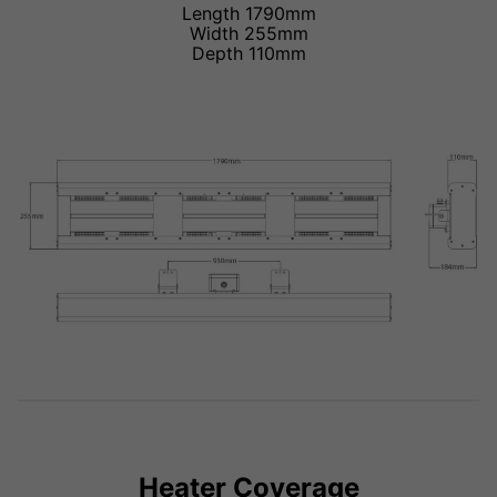
Length 1790mm
Width 255mm
Depth 110mm
Heater Coverage