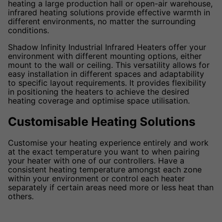
heating a large production hall or open-air warehouse,
infrared heating solutions provide effective warmth in
different environments, no matter the surrounding
conditions.
Shadow Infinity Industrial Infrared Heaters offer your
environment with different mounting options, either
mount to the wall or ceiling. This versatility allows for
easy installation in different spaces and adaptability
to specific layout requirements. It provides flexibility
in positioning the heaters to achieve the desired
heating coverage and optimise space utilisation.
Customisable Heating Solutions
Customise your heating experience entirely and work
at the exact temperature you want to when pairing
your heater with one of our controllers. Have a
consistent heating temperature amongst each zone
within your environment or control each heater
separately if certain areas need more or less heat than
others.