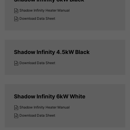
Shadow Infinity Heater Manual
Download Data Sheet
Shadow Infinity 4.5kW Black
Download Data Sheet
Shadow Infinity 6kW White
Shadow Infinity Heater Manual
Download Data Sheet