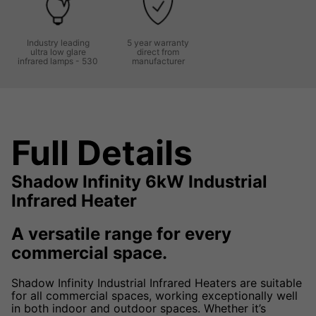
Industry leading
5 year warranty
ultra low glare
direct from
infrared lamps - 530
manufacturer
Full Details
Shadow Infinity 6kW Industrial
Infrared Heater
A versatile range for every
commercial space.
Shadow Infinity Industrial Infrared Heaters are suitable
for all commercial spaces, working exceptionally well
in both indoor and outdoor spaces. Whether it’s