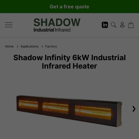
Get a free quote
Home
Applications
Factory
Shadow Infinity 6kW Industrial
Infrared Heater