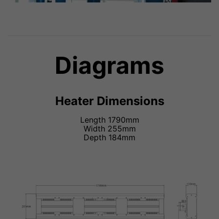
Diagrams
Heater Dimensions
Length 1790mm
Width 255mm
Depth 184mm