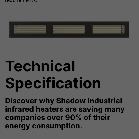
requirements.
Technical
Specification
Discover why Shadow Industrial
infrared heaters are saving many
companies over 90% of their
energy consumption.