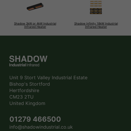
Shadow 3kW or 4kW Industrial
Shadow Infinity 18kW Industrial
Infrared Heater
Infrared Heater
Unit 9 Stort Valley Industrial Estate
Bishop's Stortford
Hertfordshire
CM23 2TU
United Kingdom
01279 466500
info@shadowindustrial.co.uk