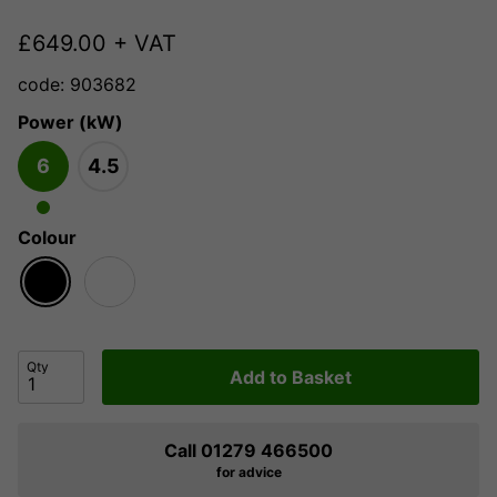
£
649.00
+ VAT
code: 903682
Power (kW)
6
4.5
Colour
Qty
Add to Basket
Call 01279 466500
for advice