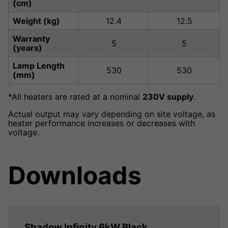
(cm)
Weight (kg)
12.4
12.5
Warranty
5
5
(years)
Lamp Length
530
530
(mm)
*All heaters are rated at a nominal
230V supply
.
Actual output may vary depending on site voltage, as
heater performance increases or decreases with
voltage.
Downloads
Shadow Infinity 6kW Black