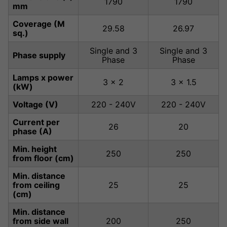
1790
1790
mm
Coverage (M
29.58
26.97
sq.)
Single and 3
Single and 3
Phase supply
Phase
Phase
Lamps x power
3 x 2
3 x 1.5
(kW)
Voltage (V)
220 - 240V
220 - 240V
Current per
26
20
phase (A)
Min. height
250
250
from floor (cm)
Min. distance
from ceiling
25
25
(cm)
Min. distance
from side wall
200
250