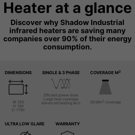
Heater at a glance
Discover why Shadow Industrial
infrared heaters are saving many
companies over 90% of their energy
consumption.
2
DIMENSIONS
SINGLE & 3 PHASE
COVERAGE M
Efficient power draw
Large heat coverage
2
W: 255
29.58m
coverage
Advanced heating tech
H: 184
D: 1790
ULTRA LOW GLARE
WARRANTY