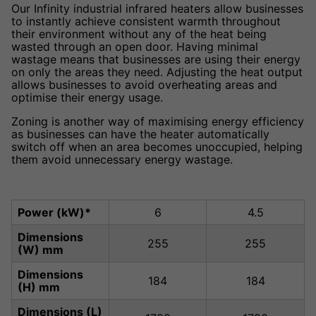
Our Infinity industrial infrared heaters allow businesses
to instantly achieve consistent warmth throughout
their environment without any of the heat being
wasted through an open door. Having minimal
wastage means that businesses are using their energy
on only the areas they need. Adjusting the heat output
allows businesses to avoid overheating areas and
optimise their energy usage.
Zoning is another way of maximising energy efficiency
as businesses can have the heater automatically
switch off when an area becomes unoccupied, helping
them avoid unnecessary energy wastage.
Power (kW)*
6
4.5
Dimensions
255
255
(W) mm
Dimensions
184
184
(H) mm
Dimensions (L)