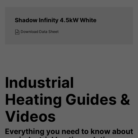
Shadow Infinity 4.5kW White
Download Data Sheet
Industrial
Heating Guides &
Videos
Everything you need to know about