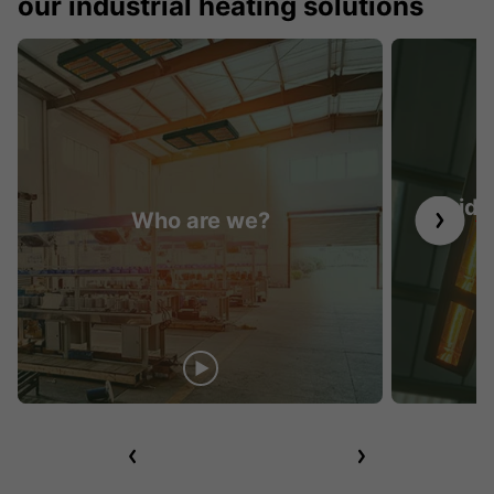
our industrial heating solutions
Guide 
Who are we?