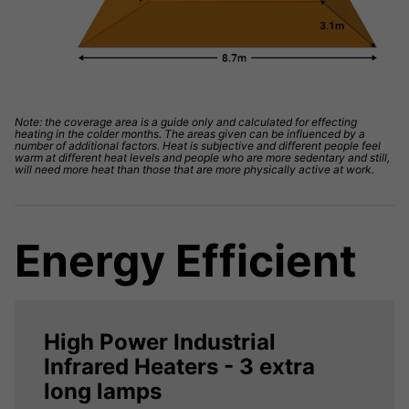
Note: the coverage area is a guide only and calculated for effecting
heating in the colder months. The areas given can be influenced by a
number of additional factors. Heat is subjective and different people feel
warm at different heat levels and people who are more sedentary and still,
will need more heat than those that are more physically active at work.
Energy Efficient
High Power Industrial
Infrared Heaters - 3 extra
long lamps