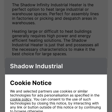
The Shadow Infinity Industrial Heater is the
perfect option to heat large industrial or
warehouse spaces. Perfect for assembly lines
in factories or picking and despatch areas in
warehouses.
Heating large or difficult to heat buildings
generally requires high power and energy
efficient heating solutions. The Shadow
Industrial Heater is just that and possesses all
the necessary characteristics to make it the
best choice for large spaces.
Shadow Industrial
Cookie Notice
Impressive Heat. Fast.
We and selected partners use cookies or similar
technologies for ads personalisation as specified in the
The Shadow Infinity Industrial Heaters excel
cookie policy
. You can consent to the use of such
at taking no time at all to produce truly
technologies by closing this notice, by interacting with
impressive amounts of heat and warm up
any link or button outside of this notice or by continuing
people and objects within its coverage area,
to browse otherwise.