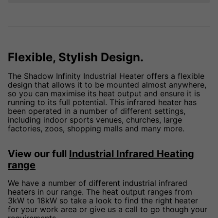
Flexible, Stylish Design.
The Shadow Infinity Industrial Heater offers a flexible
design that allows it to be mounted almost anywhere,
so you can maximise its heat output and ensure it is
running to its full potential. This infrared heater has
been operated in a number of different settings,
including indoor sports venues, churches, large
factories, zoos, shopping malls and many more.
View our full
Industrial Infrared Heating
range
We have a number of different industrial infrared
heaters in our range. The heat output ranges from
3kW to 18kW so take a look to find the right heater
for your work area or give us a call to go though your