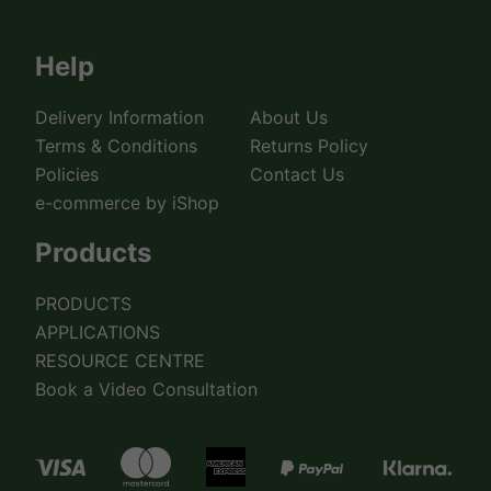
Help
Delivery Information
About Us
Terms & Conditions
Returns Policy
Policies
Contact Us
e-commerce by iShop
Products
PRODUCTS
APPLICATIONS
RESOURCE CENTRE
Book a Video Consultation