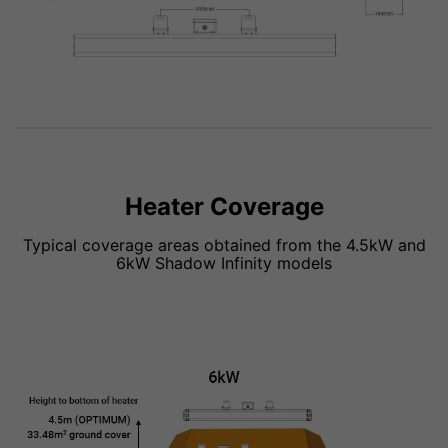
Heater Coverage
Typical coverage areas obtained from the 4.5kW and
6kW Shadow Infinity models