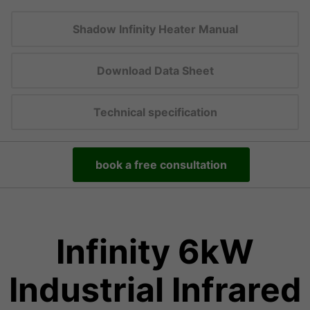
Shadow Infinity Heater Manual
Download Data Sheet
Technical specification
book a free consultation
Infinity 6kW
Industrial Infrared